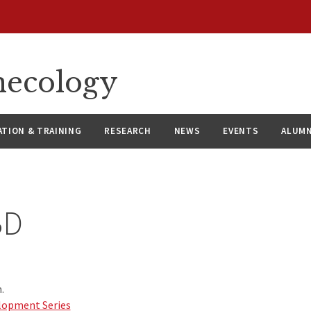
necology
ATION & TRAINING
RESEARCH
NEWS
EVENTS
ALUMN
BD
.
lopment Series