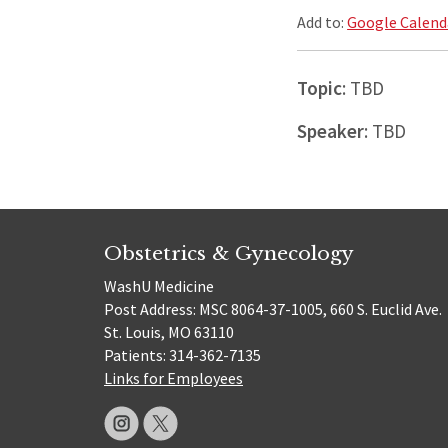
Add to:
Google Calend
Topic
: TBD
Speaker
: TBD
Obstetrics & Gynecology
WashU Medicine
Post Address: MSC 8064-37-1005, 660 S. Euclid Ave.
St. Louis, MO 63110
Patients: 314-362-7135
Links for Employees