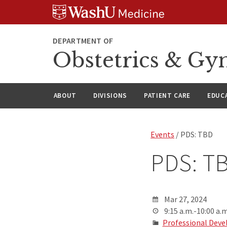
Skip
Skip
Skip
to
to
to
content
search
footer
DEPARTMENT OF
Obstetrics & Gy
ABOUT
DIVISIONS
PATIENT CARE
EDUC
Events
/ PDS: TBD
PDS: T
Mar 27, 2024
9:15 a.m.-10:00 a.m
Professional Deve