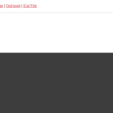
ar
|
Outlook
|
iCal File