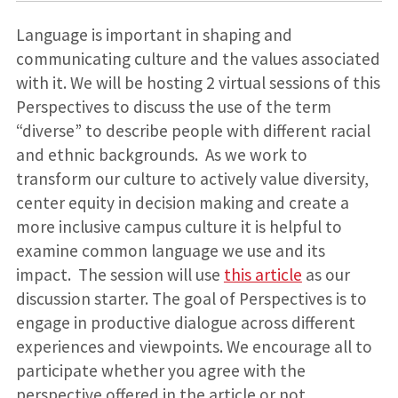
Language is important in shaping and
communicating culture and the values associated
with it. We will be hosting 2 virtual sessions of this
Perspectives to discuss the use of the term
“diverse” to describe people with different racial
and ethnic backgrounds. As we work to
transform our culture to actively value diversity,
center equity in decision making and create a
more inclusive campus culture it is helpful to
examine common language we use and its
impact. The session will use
this article
as our
discussion starter. The goal of Perspectives is to
engage in productive dialogue across different
experiences and viewpoints. We encourage all to
participate whether you agree with the
perspective offered in the article or not.