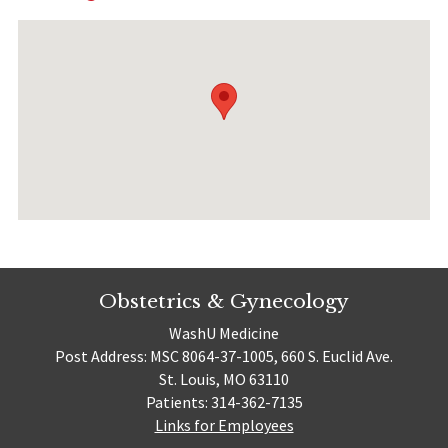
Obstetrics & Gynecology
WashU Medicine
Post Address: MSC 8064-37-1005, 660 S. Euclid Ave.
St. Louis, MO 63110
Patients: 314-362-7135
Links for Employees