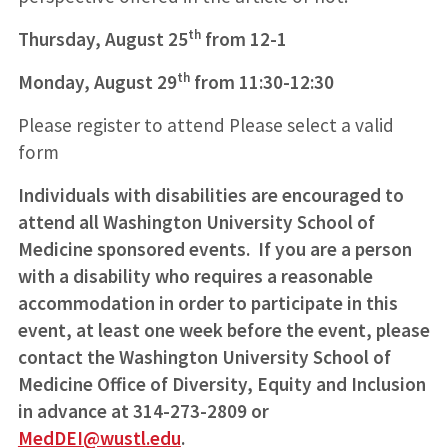
th
Thursday, August 25
from 12-1
th
Monday, August 29
from 11:30-12:30
Please register to attend Please select a valid
form
Individuals with disabilities are encouraged to
attend all Washington University School of
Medicine sponsored events. If you are a person
with a disability who requires a reasonable
accommodation in order to participate in this
event, at least one week before the event, please
contact the Washington University School of
Medicine Office of Diversity, Equity and Inclusion
in advance at 314-273-2809 or
MedDEI@wustl.edu
.