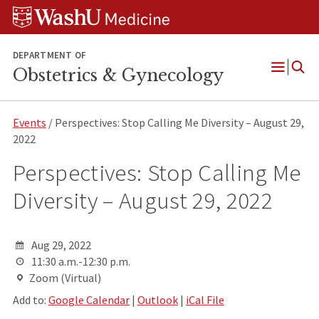
Skip
Skip
Skip
to
to
to
content
search
footer
DEPARTMENT OF
Obstetrics & Gynecology
Open
Menu
Events
/ Perspectives: Stop Calling Me Diversity – August 29,
2022
Perspectives: Stop Calling Me
Diversity – August 29, 2022
Aug 29, 2022
11:30 a.m.-12:30 p.m.
Zoom (Virtual)
Add to:
Google Calendar
|
Outlook
|
iCal File