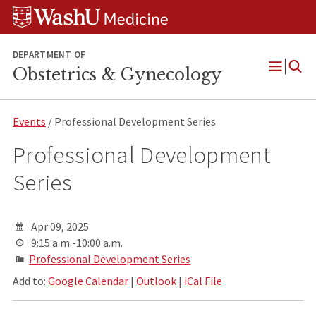
Skip
Skip
Skip
to
to
to
content
search
footer
DEPARTMENT OF
Obstetrics & Gynecology
Open
Menu
Events
/ Professional Development Series
Professional Development
Series
Apr 09, 2025
9:15 a.m.-10:00 a.m.
Professional Development Series
Add to:
Google Calendar
|
Outlook
|
iCal File