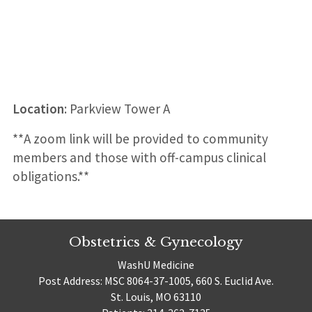
Location
: Parkview Tower A
**A zoom link will be provided to community
members and those with off-campus clinical
obligations.**
Obstetrics & Gynecology
WashU Medicine
Post Address: MSC 8064-37-1005, 660 S. Euclid Ave.
St. Louis, MO 63110