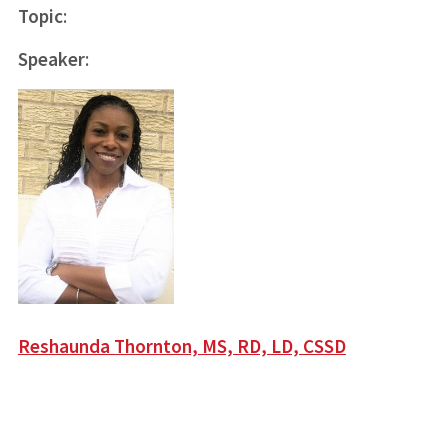
Topic
:
Speaker
:
Reshaunda Thornton, MS, RD, LD, CSSD