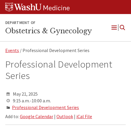
Skip
Skip
Skip
to
to
to
content
search
footer
DEPARTMENT OF
Obstetrics & Gynecology
Open
Menu
Events
/ Professional Development Series
Professional Development
Series
May 21, 2025
9:15 a.m.-10:00 a.m.
Professional Development Series
Add to:
Google Calendar
|
Outlook
|
iCal File