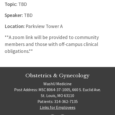
Topic
: TBD
Speaker
: TBD
Location
: Parkview Tower A
**A zoom link will be provided to community
members and those with off-campus clinical
obligations.**
Obstetrics & Gynecology
WashU Medicine
Post Address: MSC 8064-37-1005, 660 S. Euclid Ave.
St. Louis, MO 63110
Patients: 314-362-7135
Links for Employees