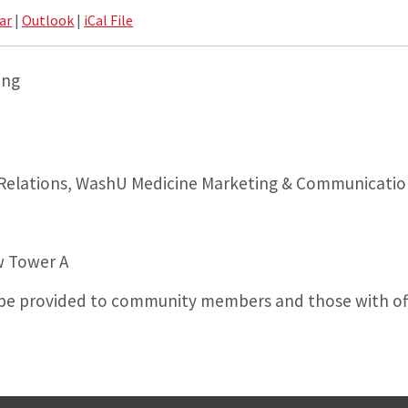
ar
|
Outlook
|
iCal File
ing
 Relations, WashU Medicine Marketing & Communicatio
w Tower A
l be provided to community members and those with off