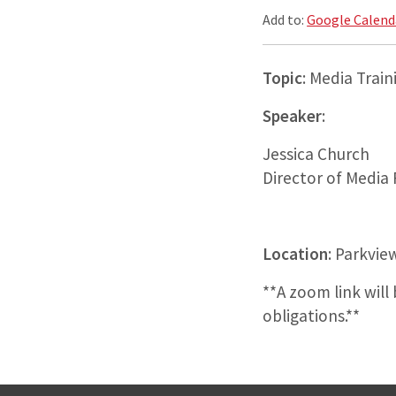
Add to:
Google Calend
Topic
: Media Train
Speaker
:
Jessica Church
Director of Media
Location
: Parkvie
**A zoom link wil
obligations.**