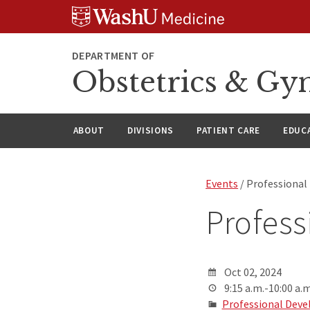
Skip
Skip
Skip
to
to
to
content
search
footer
DEPARTMENT OF
Obstetrics & Gy
ABOUT
DIVISIONS
PATIENT CARE
EDUC
Events
/ Professional
Profess
Oct 02, 2024
9:15 a.m.-10:00 a.m
Professional Deve