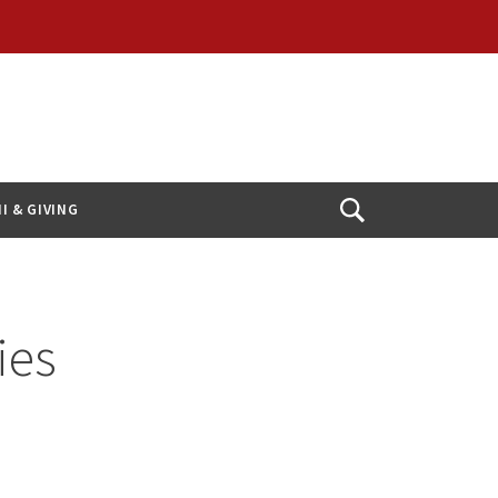
I & GIVING
Open
Search
ies