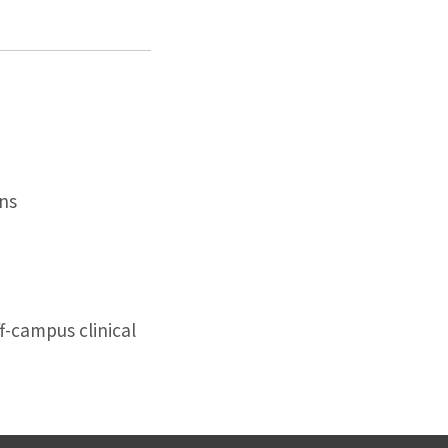
ns
-campus clinical