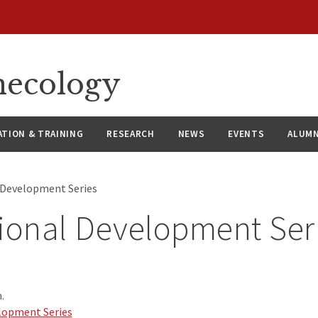
necology
ATION & TRAINING
RESEARCH
NEWS
EVENTS
ALUMN
 Development Series
ional Development Ser
.
lopment Series