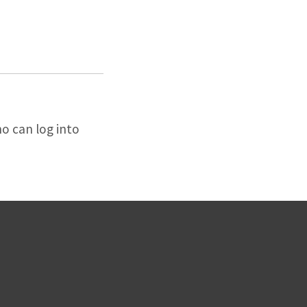
o can log into
.