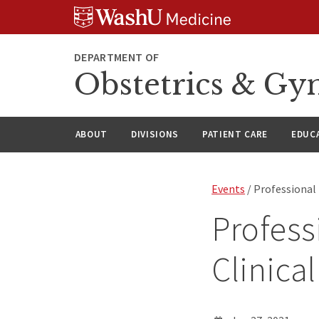
Skip
Skip
Skip
to
to
to
content
search
footer
DEPARTMENT OF
Obstetrics & Gy
ABOUT
DIVISIONS
PATIENT CARE
EDUC
Events
/ Professional
Profess
Clinica