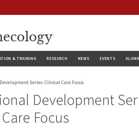
necology
ATION & TRAINING
RESEARCH
NEWS
EVENTS
ALUMN
 Development Series: Clinical Care Focus
ional Development Ser
l Care Focus