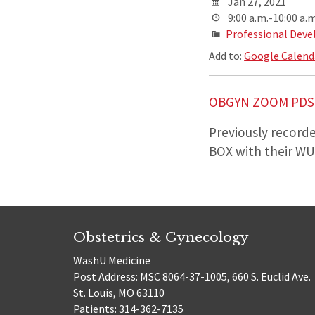
Jan 27, 2021
9:00 a.m.-10:00 a.m
Professional Deve
Add to:
Google Calend
OBGYN ZOOM PDS
Previously recorde
BOX with their WUS
Obstetrics & Gynecology
WashU Medicine
Post Address: MSC 8064-37-1005, 660 S. Euclid Ave.
St. Louis, MO 63110
Patients: 314-362-7135