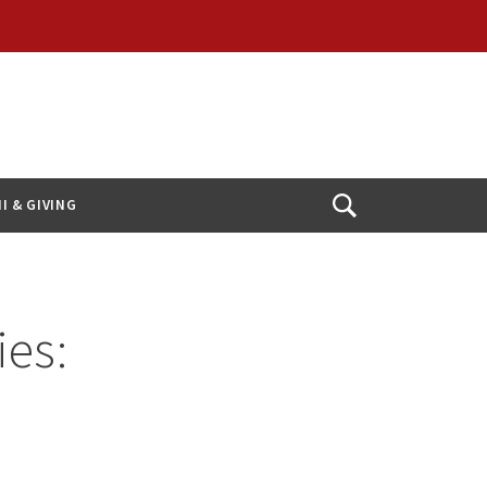
I & GIVING
Open
Search
ies: