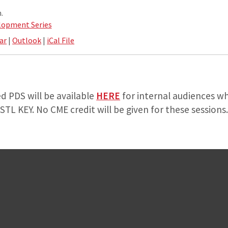
.
lopment Series
ar
|
Outlook
|
iCal File
d PDS will be available
HERE
for internal audiences wh
TL KEY. No CME credit will be given for these sessions