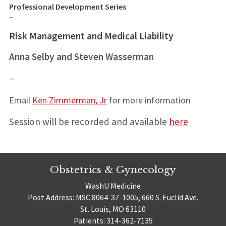
Professional Development Series
–
Risk Management and Medical Liability
Anna Selby and Steven Wasserman
–
Email
Ken Zimmerman, Jr
for more information
Session will be recorded and available
here
Obstetrics & Gynecology
WashU Medicine
Post Address: MSC 8064-37-1005, 660 S. Euclid Ave.
St. Louis, MO 63110
Patients: 314-362-7135