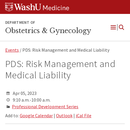
Skip
Skip
Skip
to
to
to
content
search
footer
DEPARTMENT OF
Obstetrics & Gynecology
Open
Menu
Events
/ PDS: Risk Management and Medical Liability
PDS: Risk Management and
Medical Liability
Apr 05, 2023
9:10 a.m.-10:00 a.m.
Professional Development Series
Add to:
Google Calendar
|
Outlook
|
iCal File