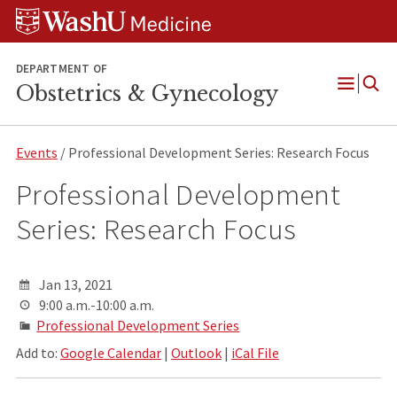
Skip
Skip
Skip
to
to
to
content
search
footer
DEPARTMENT OF
Obstetrics & Gynecology
Open
Menu
Events
/ Professional Development Series: Research Focus
Professional Development
Series: Research Focus
Jan 13, 2021
9:00 a.m.-10:00 a.m.
Professional Development Series
Add to:
Google Calendar
|
Outlook
|
iCal File