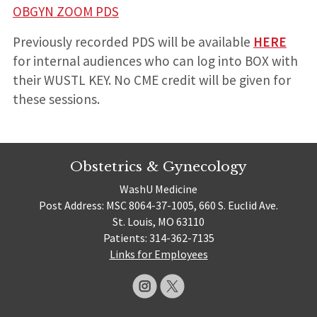
OBGYN ZOOM PDS
Previously recorded PDS will be available
HERE
for internal audiences who can log into BOX with
their WUSTL KEY. No CME credit will be given for
these sessions.
Obstetrics & Gynecology
WashU Medicine
Post Address: MSC 8064-37-1005, 660 S. Euclid Ave.
St. Louis, MO 63110
Patients: 314-362-7135
Links for Employees