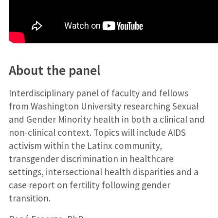
About the panel
Interdisciplinary panel of faculty and fellows
from Washington University researching Sexual
and Gender Minority health in both a clinical and
non-clinical context. Topics will include AIDS
activism within the Latinx community,
transgender discrimination in healthcare
settings, intersectional health disparities and a
case report on fertility following gender
transition.