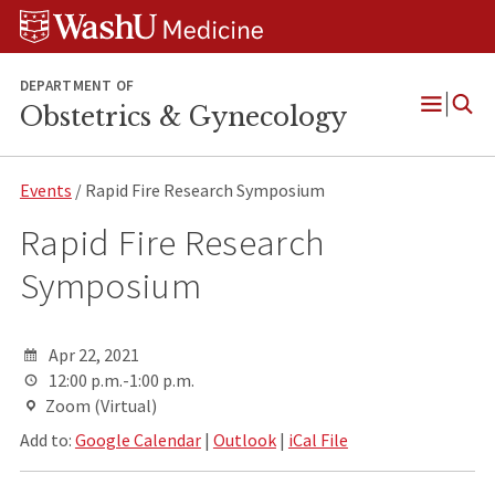
Skip
Skip
Skip
to
to
to
content
search
footer
DEPARTMENT OF
Obstetrics & Gynecology
Open
Menu
Events
/ Rapid Fire Research Symposium
Rapid Fire Research
Symposium
Apr 22, 2021
12:00 p.m.-1:00 p.m.
Zoom (Virtual)
Add to:
Google Calendar
|
Outlook
|
iCal File