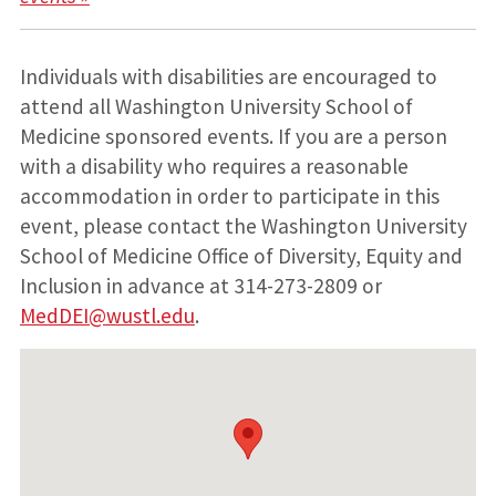
Individuals with disabilities are encouraged to
attend all Washington University School of
Medicine sponsored events. If you are a person
with a disability who requires a reasonable
accommodation in order to participate in this
event, please contact the Washington University
School of Medicine Office of Diversity, Equity and
Inclusion in advance at 314-273-2809 or
MedDEI@wustl.edu
.