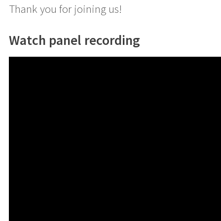
Thank you for joining us!
Watch panel recording