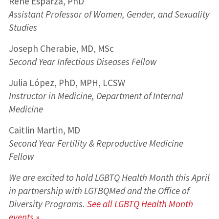
René Esparza, PhD
Assistant Professor of Women, Gender, and Sexuality
Studies
Joseph Cherabie, MD, MSc
Second Year Infectious Diseases Fellow
Julia López, PhD, MPH, LCSW
Instructor in Medicine, Department of Internal
Medicine
Caitlin Martin, MD
Second Year Fertility & Reproductive Medicine
Fellow
We are excited to hold LGBTQ Health Month this April
in partnership with LGTBQMed and the Office of
Diversity Programs.
See all LGBTQ Health Month
events »