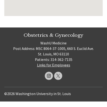
Obstetrics & Gynecology
WashU Medicine
Post Address: MSC 8064-37-1005, 660 S. Euclid Ave.
St. Louis, MO 63110
Patients: 314-362-7135
Links for Employees
©2026 Washington University in St. Louis