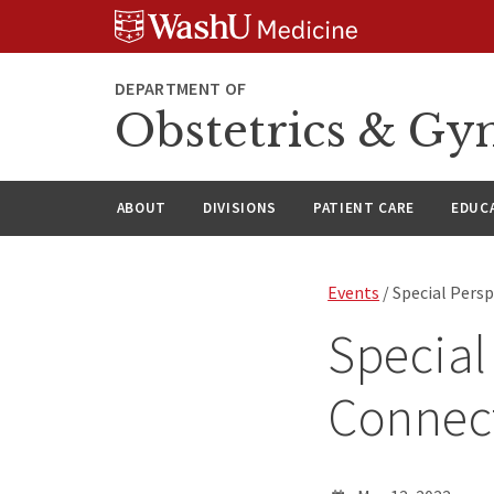
Skip
Skip
Skip
to
to
to
content
search
footer
DEPARTMENT OF
Obstetrics & Gy
ABOUT
DIVISIONS
PATIENT CARE
EDUC
Events
/ Special Persp
Special
Connect