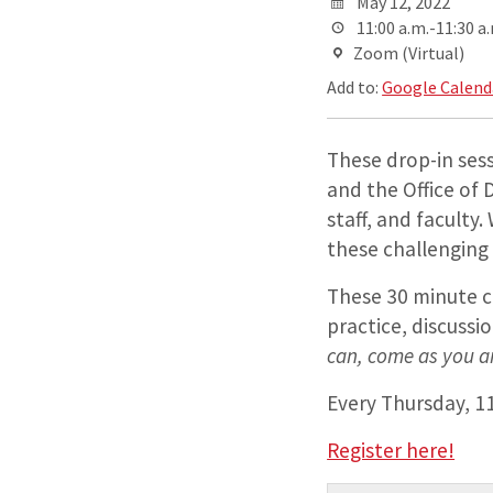
May 12, 2022
11:00 a.m.-11:30 a
Zoom (Virtual)
Add to:
Google Calend
These drop-in ses
and the Office of 
staff, and faculty
these challenging
These 30 minute c
practice, discussi
can, come as you a
Every Thursday, 1
Register here!