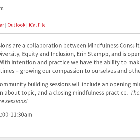
.m.
ar
|
Outlook
|
iCal File
sions are a collaboration between Mindfulness Consult
Diversity, Equity and Inclusion, Erin Stampp, and is open
. With intention and practice we have the ability to m
 times – growing our compassion to ourselves and other
ommunity building sessions will include an opening mi
on about topic, and a closing mindfulness practice.
The
re sessions!
1:00-11:30am