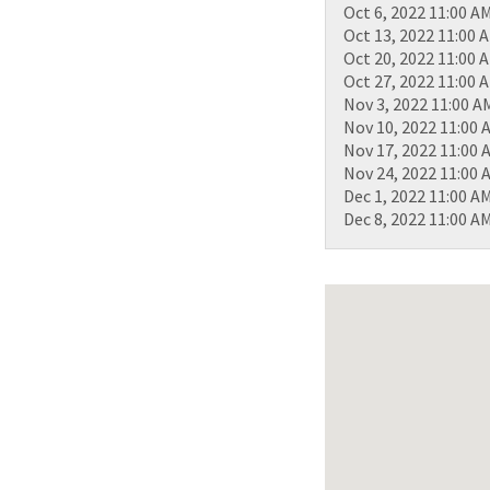
Oct 6, 2022 11:00 A
Oct 13, 2022 11:00 
Oct 20, 2022 11:00 
Oct 27, 2022 11:00 
Nov 3, 2022 11:00 A
Nov 10, 2022 11:00 
Nov 17, 2022 11:00 
Nov 24, 2022 11:00 
Dec 1, 2022 11:00 A
Dec 8, 2022 11:00 A