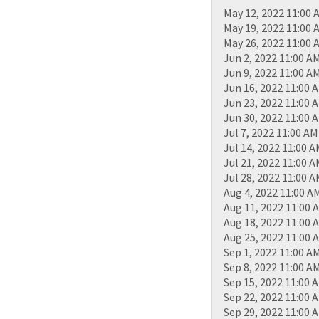
May 12, 2022 11:00 
May 19, 2022 11:00 
May 26, 2022 11:00 
Jun 2, 2022 11:00 A
Jun 9, 2022 11:00 A
Jun 16, 2022 11:00 
Jun 23, 2022 11:00 
Jun 30, 2022 11:00 
Jul 7, 2022 11:00 AM
Jul 14, 2022 11:00 
Jul 21, 2022 11:00 
Jul 28, 2022 11:00 
Aug 4, 2022 11:00 A
Aug 11, 2022 11:00 
Aug 18, 2022 11:00 
Aug 25, 2022 11:00 
Sep 1, 2022 11:00 A
Sep 8, 2022 11:00 A
Sep 15, 2022 11:00 
Sep 22, 2022 11:00 
Sep 29, 2022 11:00 