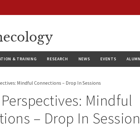
necology
ATION & TRAINING
RESEARCH
NEWS
EVENTS
ALUMN
ectives: Mindful Connections – Drop In Sessions
 Perspectives: Mindful
ions – Drop In Sessio