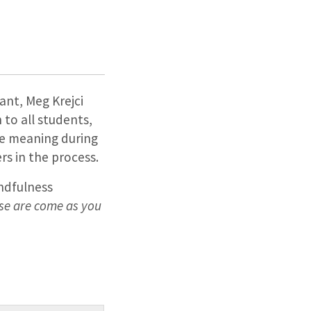
ant, Meg Krejci
 to all students,
ake meaning during
s in the process.
ndfulness
se are come as you