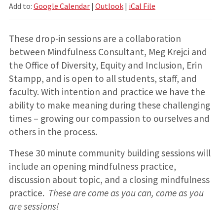
Add to:
Google Calendar
|
Outlook
|
iCal File
These drop-in sessions are a collaboration
between Mindfulness Consultant, Meg Krejci and
the Office of Diversity, Equity and Inclusion, Erin
Stampp, and is open to all students, staff, and
faculty. With intention and practice we have the
ability to make meaning during these challenging
times – growing our compassion to ourselves and
others in the process.
These 30 minute community building sessions will
include an opening mindfulness practice,
discussion about topic, and a closing mindfulness
practice.
These are come as you can, come as you
are sessions!