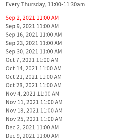
Every Thursday, 11:00-11:30am
Sep 2, 2021 11:00 AM
Sep 9, 2021 11:00 AM
Sep 16, 2021 11:00 AM
Sep 23, 2021 11:00 AM
Sep 30, 2021 11:00 AM
Oct 7, 2021 11:00 AM
Oct 14, 2021 11:00 AM
Oct 21, 2021 11:00 AM
Oct 28, 2021 11:00 AM
Nov 4, 2021 11:00 AM
Nov 11, 2021 11:00 AM
Nov 18, 2021 11:00 AM
Nov 25, 2021 11:00 AM
Dec 2, 2021 11:00 AM
Dec 9, 2021 11:00 AM