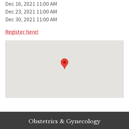
Dec 16, 2021 11:00 AM
Dec 23, 2021 11:00 AM
Dec 30, 2021 11:00 AM
Register here!
Obstetrics & Gynecology