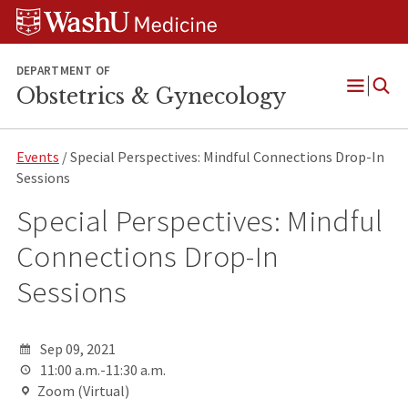
Skip
Skip
Skip
to
to
to
content
search
footer
DEPARTMENT OF
Obstetrics & Gynecology
Open
Menu
Events
/ Special Perspectives: Mindful Connections Drop-In
Sessions
Special Perspectives: Mindful
Connections Drop-In
Sessions
Sep 09, 2021
11:00 a.m.-11:30 a.m.
Zoom (Virtual)