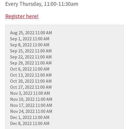
Every Thursday, 11:00-11:30am
Register here!
Aug 25, 2022 11:00 AM
Sep 1, 2022 11:00 AM
Sep 8, 2022 11:00 AM
Sep 15, 2022 11:00 AM
Sep 22, 2022 11:00 AM
Sep 29, 2022 11:00 AM
Oct 6, 2022 11:00 AM
Oct 13, 2022 11:00 AM
Oct 20, 2022 11:00 AM
Oct 27, 2022 11:00 AM
Nov 3, 2022 11:00 AM
Nov 10, 2022 11:00 AM
Nov 17, 2022 11:00 AM
Nov 24, 2022 11:00 AM
Dec 1, 2022 11:00 AM
Dec 8, 2022 11:00 AM