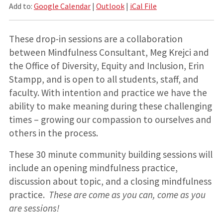
Add to:
Google Calendar
|
Outlook
|
iCal File
These drop-in sessions are a collaboration
between Mindfulness Consultant, Meg Krejci and
the Office of Diversity, Equity and Inclusion, Erin
Stampp, and is open to all students, staff, and
faculty. With intention and practice we have the
ability to make meaning during these challenging
times – growing our compassion to ourselves and
others in the process.
These 30 minute community building sessions will
include an opening mindfulness practice,
discussion about topic, and a closing mindfulness
practice.
These are come as you can, come as you
are sessions!