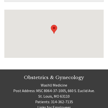
Obstetrics & Gynecology
WashU Medicine
Post Address: MSC 8064-37-1005, 660 S. Euclid Ave.
St. Louis, MO 63110
Patients: 314-362-7135
Links for Employees