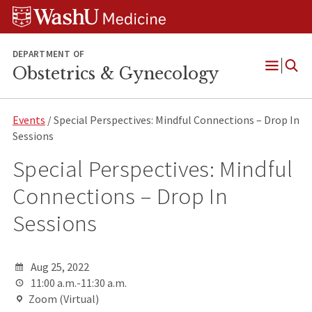
Skip
Skip
Skip
to
to
to
content
search
footer
DEPARTMENT OF
Obstetrics & Gynecology
Open
Menu
Events
/ Special Perspectives: Mindful Connections – Drop In
Sessions
Special Perspectives: Mindful
Connections – Drop In
Sessions
Aug 25, 2022
11:00 a.m.-11:30 a.m.
Zoom (Virtual)