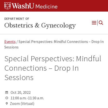
Skip
Skip
Skip
to
to
to
content
search
footer
DEPARTMENT OF
Obstetrics & Gynecology
Open
Menu
Events
/ Special Perspectives: Mindful Connections – Drop In
Sessions
Special Perspectives: Mindful
Connections – Drop In
Sessions
Oct 20, 2022
11:00 a.m.-11:30 a.m.
Zoom (Virtual)