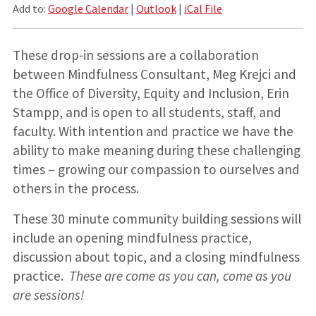
Add to:
Google Calendar
|
Outlook
|
iCal File
These drop-in sessions are a collaboration
between Mindfulness Consultant, Meg Krejci and
the Office of Diversity, Equity and Inclusion, Erin
Stampp, and is open to all students, staff, and
faculty. With intention and practice we have the
ability to make meaning during these challenging
times – growing our compassion to ourselves and
others in the process.
These 30 minute community building sessions will
include an opening mindfulness practice,
discussion about topic, and a closing mindfulness
practice.
These are come as you can, come as you
are sessions!