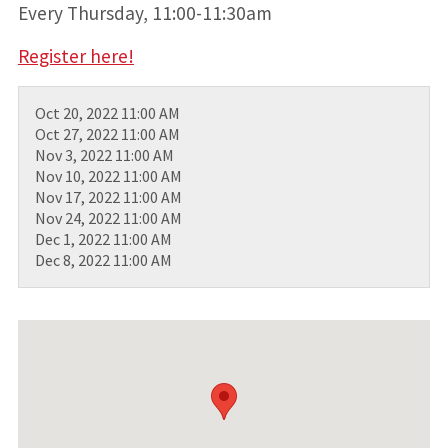
Every Thursday, 11:00-11:30am
Register here!
Oct 20, 2022 11:00 AM
Oct 27, 2022 11:00 AM
Nov 3, 2022 11:00 AM
Nov 10, 2022 11:00 AM
Nov 17, 2022 11:00 AM
Nov 24, 2022 11:00 AM
Dec 1, 2022 11:00 AM
Dec 8, 2022 11:00 AM