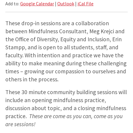
Add to:
Google Calendar
|
Outlook
|
iCal File
These drop-in sessions are a collaboration
between Mindfulness Consultant, Meg Krejci and
the Office of Diversity, Equity and Inclusion, Erin
Stampp, and is open to all students, staff, and
faculty. With intention and practice we have the
ability to make meaning during these challenging
times – growing our compassion to ourselves and
others in the process.
These 30 minute community building sessions will
include an opening mindfulness practice,
discussion about topic, and a closing mindfulness
practice.
These are come as you can, come as you
are sessions!