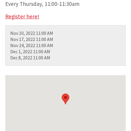
Every Thursday, 11:00-11:30am
Register here!
Nov 10, 2022 11:00 AM
Nov 17, 2022 11:00 AM
Nov 24, 2022 11:00 AM
Dec 1, 2022 11:00 AM
Dec 8, 2022 11:00 AM