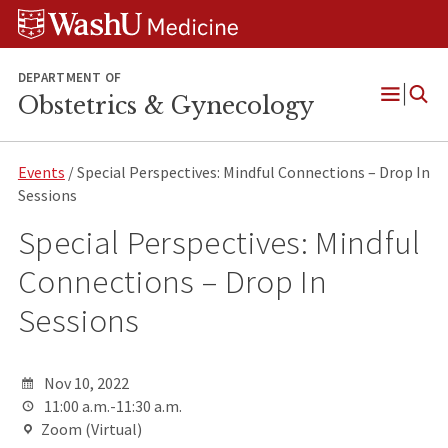
Skip
Skip
Skip
to
to
to
content
search
footer
DEPARTMENT OF
Obstetrics & Gynecology
Open
Menu
Events
/ Special Perspectives: Mindful Connections – Drop In
Sessions
Special Perspectives: Mindful
Connections – Drop In
Sessions
Nov 10, 2022
11:00 a.m.-11:30 a.m.
Zoom (Virtual)