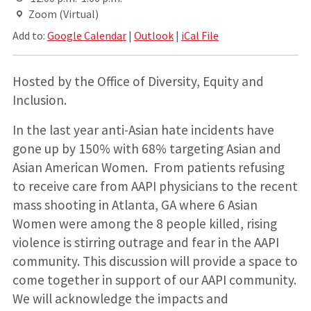
Zoom (Virtual)
Add to:
Google Calendar
|
Outlook
|
iCal File
Hosted by the Office of Diversity, Equity and
Inclusion.
In the last year anti-Asian hate incidents have
gone up by 150% with 68% targeting Asian and
Asian American Women. From patients refusing
to receive care from AAPI physicians to the recent
mass shooting in Atlanta, GA where 6 Asian
Women were among the 8 people killed, rising
violence is stirring outrage and fear in the AAPI
community. This discussion will provide a space to
come together in support of our AAPI community.
We will acknowledge the impacts and