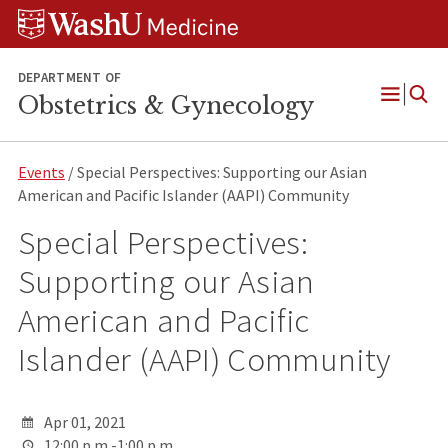
Skip
Skip
Skip
to
to
to
content
search
footer
DEPARTMENT OF
Obstetrics & Gynecology
Open
Menu
Events
/ Special Perspectives: Supporting our Asian
American and Pacific Islander (AAPI) Community
Special Perspectives:
Supporting our Asian
American and Pacific
Islander (AAPI) Community
Apr 01, 2021
12:00 p.m.-1:00 p.m.