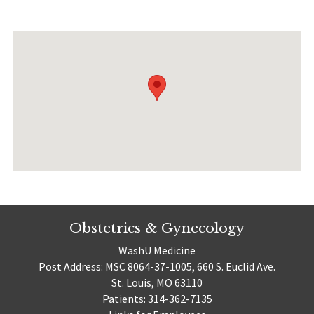
Obstetrics & Gynecology
WashU Medicine
Post Address: MSC 8064-37-1005, 660 S. Euclid Ave.
St. Louis, MO 63110
Patients: 314-362-7135