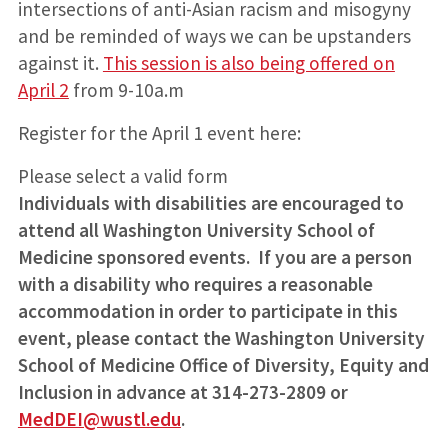
intersections of anti-Asian racism and misogyny
and be reminded of ways we can be upstanders
against it.
This session is also being offered on
April 2
from 9-10a.m
Register for the April 1 event here:
Please select a valid form
Individuals with disabilities are encouraged to
attend all Washington University School of
Medicine sponsored events. If you are a person
with a disability who requires a reasonable
accommodation in order to participate in this
event, please contact the Washington University
School of Medicine Office of Diversity, Equity and
Inclusion in advance at 314-273-2809 or
MedDEI@wustl.edu
.