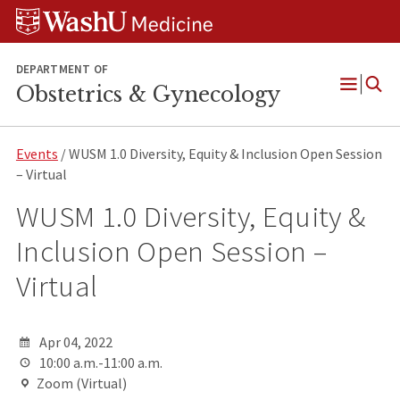
Skip
Skip
Skip
to
to
to
content
search
footer
DEPARTMENT OF
Obstetrics & Gynecology
Open
Menu
Events
/ WUSM 1.0 Diversity, Equity & Inclusion Open Session
– Virtual
WUSM 1.0 Diversity, Equity &
Inclusion Open Session –
Virtual
Apr 04, 2022
10:00 a.m.-11:00 a.m.
Zoom (Virtual)