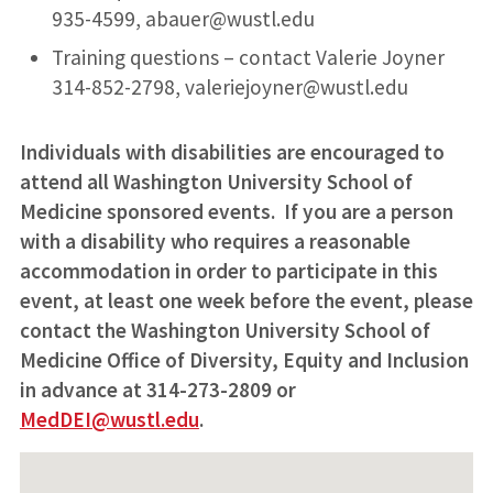
935-4599, abauer@wustl.edu
Training questions – contact Valerie Joyner
314-852-2798, valeriejoyner@wustl.edu
Individuals with disabilities are encouraged to
attend all Washington University School of
Medicine sponsored events. If you are a person
with a disability who requires a reasonable
accommodation in order to participate in this
event, at least one week before the event, please
contact the Washington University School of
Medicine Office of Diversity, Equity and Inclusion
in advance at 314-273-2809 or
MedDEI@wustl.edu
.