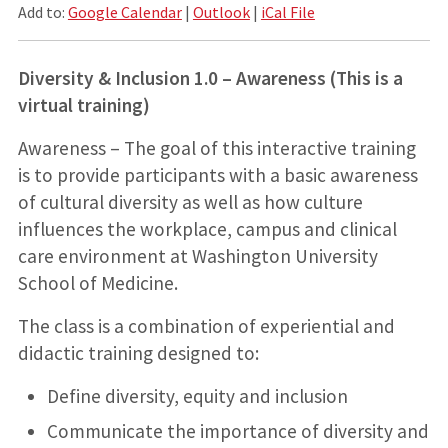
Add to:
Google Calendar
|
Outlook
|
iCal File
Diversity & Inclusion 1.0 – Awareness (This is a
virtual training)
Awareness – The goal of this interactive training
is to provide participants with a basic awareness
of cultural diversity as well as how culture
influences the workplace, campus and clinical
care environment at Washington University
School of Medicine.
The class is a combination of experiential and
didactic training designed to:
Define diversity, equity and inclusion
Communicate the importance of diversity and