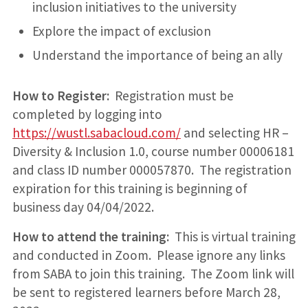
inclusion initiatives to the university
Explore the impact of exclusion
Understand the importance of being an ally
How to Register:
Registration must be
completed by logging into
https://wustl.sabacloud.com/
and selecting HR –
Diversity & Inclusion 1.0, course number 00006181
and class ID number 000057870. The registration
expiration for this training is beginning of
business day 04/04/2022.
How to attend the training:
This is virtual training
and conducted in Zoom. Please ignore any links
from SABA to join this training. The Zoom link will
be sent to registered learners before March 28,