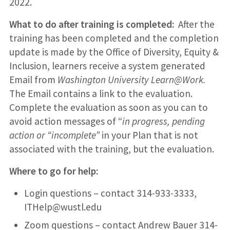
2022.
What to do after training is completed:
After the
training has been completed and the completion
update is made by the Office of Diversity, Equity &
Inclusion, learners receive a system generated
Email from
Washington University Learn@Work.
The Email contains a link to the evaluation.
Complete the evaluation as soon as you can to
avoid action messages of “
in
progress, pending
action or “incomplete”
in your Plan that is not
associated with the training, but the evaluation.
Where to go for help:
Login questions – contact 314-933-3333,
ITHelp@wustl.edu
Zoom questions – contact Andrew Bauer 314-