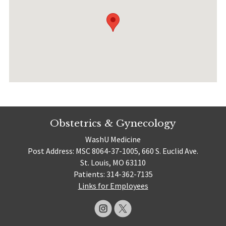
Obstetrics & Gynecology
WashU Medicine
Post Address: MSC 8064-37-1005, 660 S. Euclid Ave.
St. Louis, MO 63110
Patients: 314-362-7135
Links for Employees