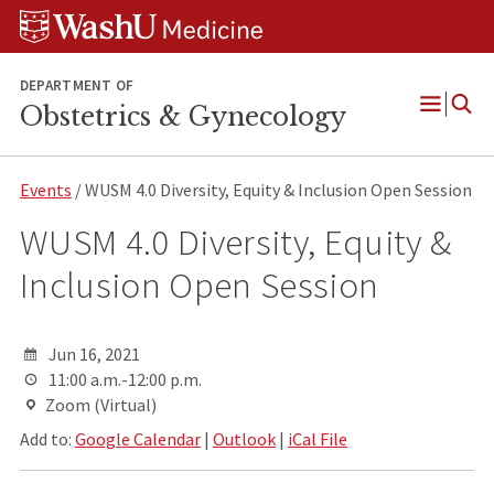
Skip
Skip
Skip
to
to
to
content
search
footer
DEPARTMENT OF
Obstetrics & Gynecology
Open
Menu
Events
/ WUSM 4.0 Diversity, Equity & Inclusion Open Session
WUSM 4.0 Diversity, Equity &
Inclusion Open Session
Jun 16, 2021
11:00 a.m.-12:00 p.m.
Zoom (Virtual)
Add to:
Google Calendar
|
Outlook
|
iCal File