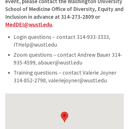
event, please contact the Washington University
School of Medicine Office of Diversity, Equity and
Inclusion in advance at 314-273-2809 or
MedDEI@wustl.edu
.
Login questions – contact 314-933-3333,
ITHelp@wustl.edu
Zoom questions – contact Andrew Bauer 314-
935-4599, abauer@wustl.edu
Training questions – contact Valerie Joyner
314-852-2798, valeriejoyner@wustl.edu