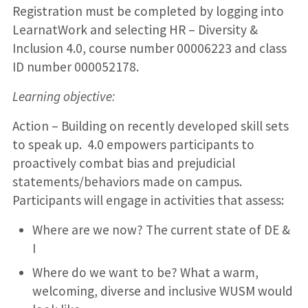
Registration must be completed by logging into
LearnatWork and selecting HR – Diversity &
Inclusion 4.0, course number 00006223 and class
ID number 000052178.
Learning objective:
Action – Building on recently developed skill sets
to speak up. 4.0 empowers participants to
proactively combat bias and prejudicial
statements/behaviors made on campus.
Participants will engage in activities that assess:
Where are we now? The current state of DE &
I
Where do we want to be? What a warm,
welcoming, diverse and inclusive WUSM would