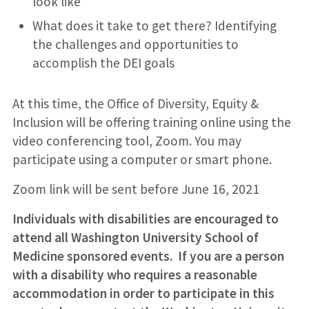
look like
What does it take to get there? Identifying
the challenges and opportunities to
accomplish the DEI goals
At this time, the Office of Diversity, Equity &
Inclusion will be offering training online using the
video conferencing tool, Zoom. You may
participate using a computer or smart phone.
Zoom link will be sent before June 16, 2021
Individuals with disabilities are encouraged to
attend all Washington University School of
Medicine sponsored events. If you are a person
with a disability who requires a reasonable
accommodation in order to participate in this