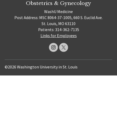
Obstetrics & Gynecology
WashU Medicine
Post Address: MSC 8064-37-1005, 660 S. Euclid Ave.
St. Louis, MO 63110
Patients: 314-362-7135
Links for Employees
©2026 Washington University in St. Louis