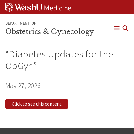
Skip
Skip
Skip
to
to
to
content
search
footer
DEPARTMENT OF
Obstetrics & Gynecology
Open
Menu
“Diabetes Updates for the
ObGyn”
May 27, 2026
Click to see this content