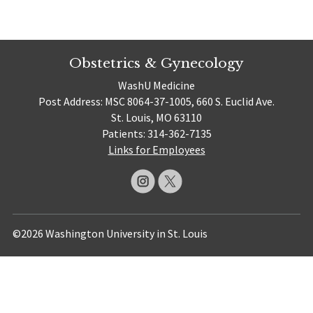
Obstetrics & Gynecology
WashU Medicine
Post Address: MSC 8064-37-1005, 660 S. Euclid Ave.
St. Louis, MO 63110
Patients: 314-362-7135
Links for Employees
©2026 Washington University in St. Louis