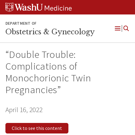
Skip
Skip
Skip
to
to
to
content
search
footer
DEPARTMENT OF
Obstetrics & Gynecology
Open
Menu
“Double Trouble:
Complications of
Monochorionic Twin
Pregnancies”
April 16, 2022
Click to see this content