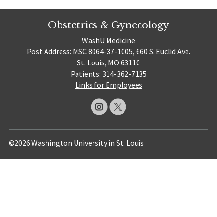
Obstetrics & Gynecology
WashU Medicine
Post Address: MSC 8064-37-1005, 660 S. Euclid Ave.
St. Louis, MO 63110
Patients: 314-362-7135
Links for Employees
©2026 Washington University in St. Louis