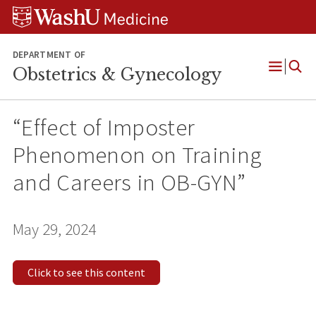
Skip
Skip
Skip
to
to
to
content
search
footer
DEPARTMENT OF
Obstetrics & Gynecology
Open
Menu
“Effect of Imposter
Phenomenon on Training
and Careers in OB-GYN”
May 29, 2024
Click to see this content