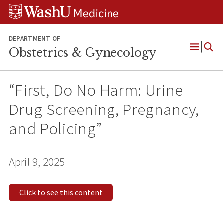
Skip
Skip
Skip
to
to
to
content
search
footer
DEPARTMENT OF
Obstetrics & Gynecology
Open
Menu
“First, Do No Harm: Urine
Drug Screening, Pregnancy,
and Policing”
April 9, 2025
Click to see this content