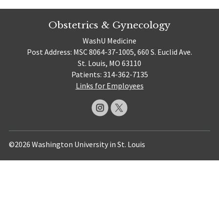
Obstetrics & Gynecology
WashU Medicine
Post Address: MSC 8064-37-1005, 660 S. Euclid Ave.
St. Louis, MO 63110
Patients: 314-362-7135
Links for Employees
©2026 Washington University in St. Louis