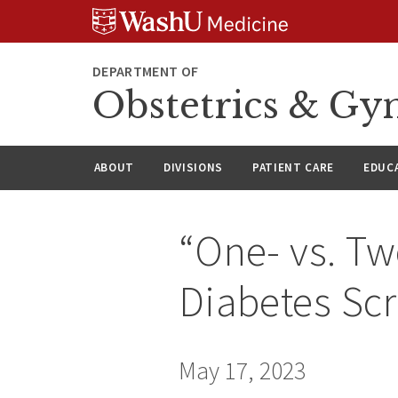
Skip
Skip
Skip
to
to
to
content
search
footer
DEPARTMENT OF
Obstetrics & Gy
ABOUT
DIVISIONS
PATIENT CARE
EDUC
“One- vs. Tw
Diabetes Sc
May 17, 2023