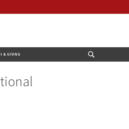
I & GIVING
Open
Search
tional