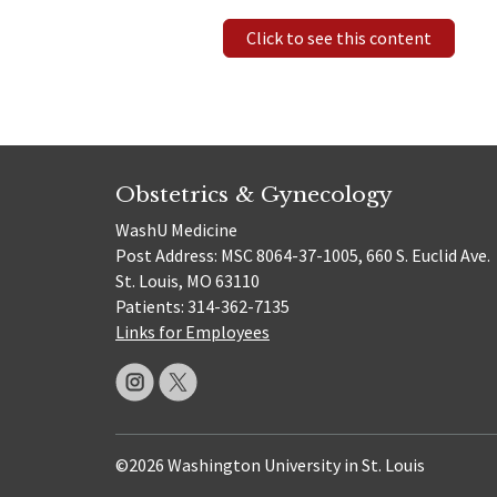
Click to see this content
Obstetrics & Gynecology
WashU Medicine
Post Address: MSC 8064-37-1005, 660 S. Euclid Ave.
St. Louis, MO 63110
Patients: 314-362-7135
Links for Employees
©2026 Washington University in St. Louis