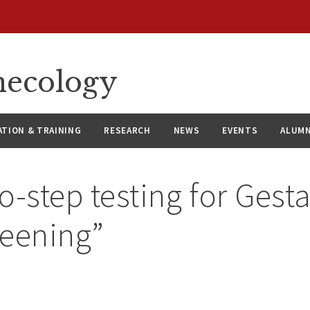
necology
ATION & TRAINING
RESEARCH
NEWS
EVENTS
ALUMN
o-step testing for Gesta
reening”