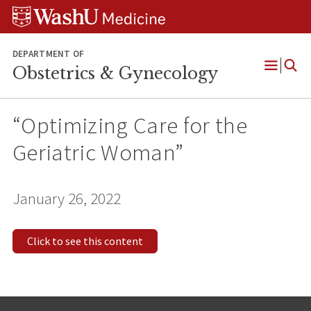
Skip
Skip
Skip
to
to
to
content
search
footer
DEPARTMENT OF
Obstetrics & Gynecology
Open
Menu
“Optimizing Care for the
Geriatric Woman”
January 26, 2022
Click to see this content