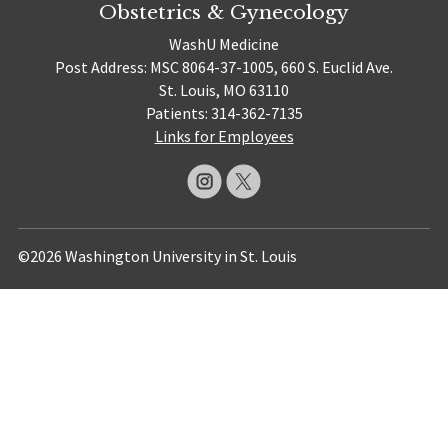
Obstetrics & Gynecology
WashU Medicine
Post Address: MSC 8064-37-1005, 660 S. Euclid Ave.
St. Louis, MO 63110
Patients: 314-362-7135
Links for Employees
©2026 Washington University in St. Louis