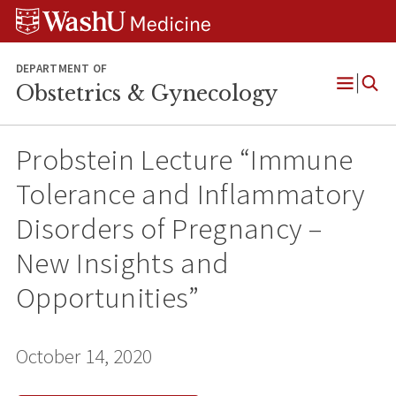
Skip
Skip
Skip
to
to
to
content
search
footer
DEPARTMENT OF
Obstetrics & Gynecology
Open
Menu
Probstein Lecture “Immune
Tolerance and Inflammatory
Disorders of Pregnancy –
New Insights and
Opportunities”
October 14, 2020