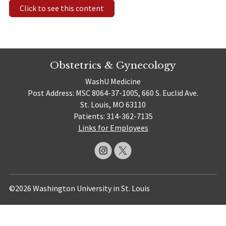
Click to see this content
Obstetrics & Gynecology
WashU Medicine
Post Address: MSC 8064-37-1005, 660 S. Euclid Ave.
St. Louis, MO 63110
Patients: 314-362-7135
Links for Employees
©2026 Washington University in St. Louis