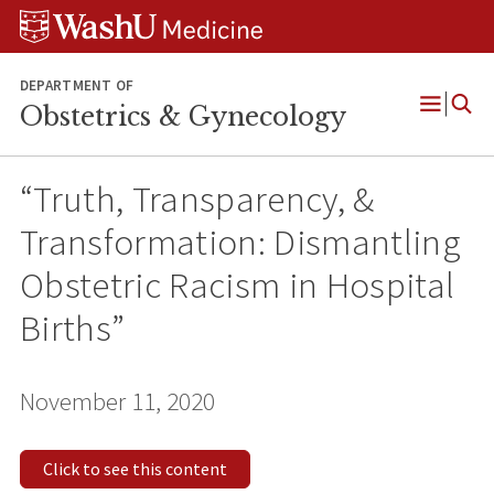
Skip
Skip
Skip
to
to
to
content
search
footer
DEPARTMENT OF
Obstetrics & Gynecology
Open
Menu
“Truth, Transparency, &
Transformation: Dismantling
Obstetric Racism in Hospital
Births”
November 11, 2020
Click to see this content