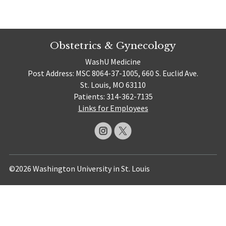
Obstetrics & Gynecology
WashU Medicine
Post Address: MSC 8064-37-1005, 660 S. Euclid Ave.
St. Louis, MO 63110
Patients: 314-362-7135
Links for Employees
©2026 Washington University in St. Louis