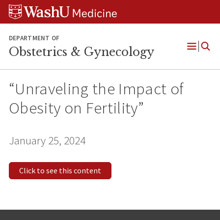
Skip
Skip
Skip
to
to
to
content
search
footer
DEPARTMENT OF
Obstetrics & Gynecology
Open
Menu
“Unraveling the Impact of
Obesity on Fertility”
January 25, 2024
Click to see this content