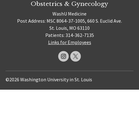
Obstetrics & Gynecology
WashU Medicine
Post Address: MSC 8064-37-1005, 660 S. Euclid Ave.
St. Louis, MO 63110
Patients: 314-362-7135
Links for Employees
©2026 Washington University in St. Louis