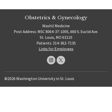
Obstetrics & Gynecology
WashU Medicine
Post Address: MSC 8064-37-1005, 660 S. Euclid Ave.
St. Louis, MO 63110
Patients: 314-362-7135
Links for Employees
©2026 Washington University in St. Louis