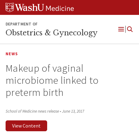
Skip
Skip
Skip
to
to
to
content
search
footer
DEPARTMENT OF
Obstetrics & Gynecology
Open
Menu
NEWS
Makeup of vaginal
microbiome linked to
preterm birth
School of Medicine news release
•
June 13, 2017
View Content