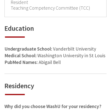
Resident
Teaching Competency Committee (TCC)
Education
Undergraduate School:
Vanderbilt University
Medical School:
Washington University in St Louis
PubMed Names
: Abigail Bell
Residency
Why did you choose WashU for your residency?