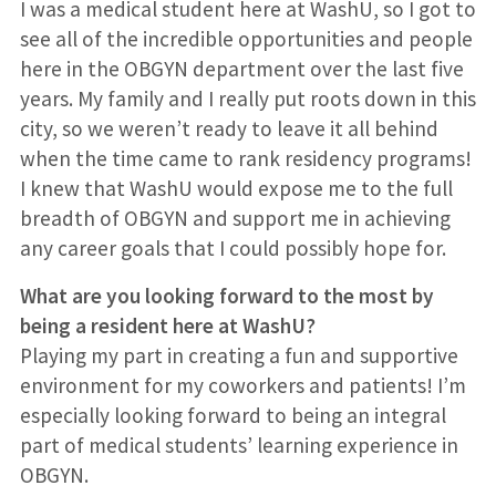
I was a medical student here at WashU, so I got to
see all of the incredible opportunities and people
here in the OBGYN department over the last five
years. My family and I really put roots down in this
city, so we weren’t ready to leave it all behind
when the time came to rank residency programs!
I knew that WashU would expose me to the full
breadth of OBGYN and support me in achieving
any career goals that I could possibly hope for.
What are you looking forward to the most by
being a resident here at WashU?
Playing my part in creating a fun and supportive
environment for my coworkers and patients! I’m
especially looking forward to being an integral
part of medical students’ learning experience in
OBGYN.