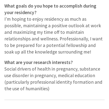
What goals do you hope to accomplish during
your residency?
I’m hoping to enjoy residency as much as
possible, maintaining a positive outlook at work
and maximizing my time off to maintain
relationships and wellness. Professionally, I want
to be prepared for a potential fellowship and
soak up all the knowledge surrounding me!
What are your research interests?
Social drivers of health in pregnancy, substance
use disorder in pregnancy, medical education
(particularly professional identity formation and
the use of humanities)