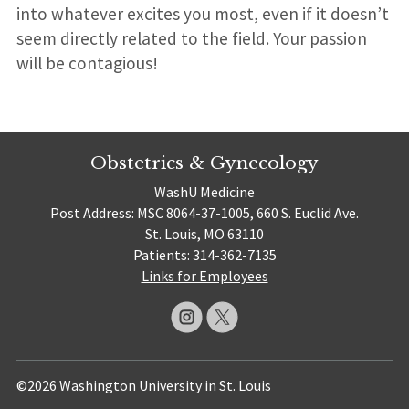
into whatever excites you most, even if it doesn’t
seem directly related to the field. Your passion
will be contagious!
Obstetrics & Gynecology
WashU Medicine
Post Address: MSC 8064-37-1005, 660 S. Euclid Ave.
St. Louis, MO 63110
Patients: 314-362-7135
Links for Employees
©2026 Washington University in St. Louis