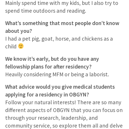
Mainly spend time with my kids, but I also try to
spend time outdoors and reading.
What’s something that most people don’t know
about you?
I had a pet pig, goat, horse, and chickens as a
child
We know it’s early, but do you have any
fellowship plans for after residency?
Heavily considering MFM or being a laborist.
What advice would you give medical students
applying for a residency in OBGYN?
Follow your natural interests! There are so many
different aspects of OBGYN that you can focus on
through your research, leadership, and
community service, so explore them all and delve