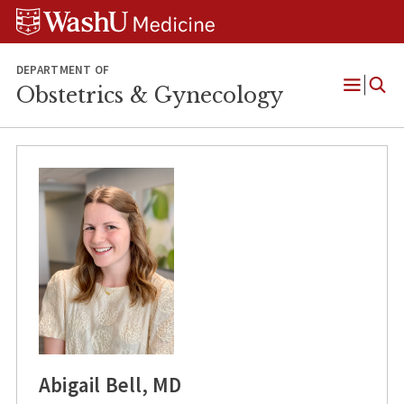
Skip
Skip
Skip
to
to
to
content
search
footer
DEPARTMENT OF
Obstetrics & Gynecology
Open
Menu
Abigail Bell, MD