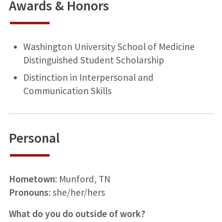
Awards & Honors
Washington University School of Medicine
Distinguished Student Scholarship
Distinction in Interpersonal and
Communication Skills
Personal
Hometown
: Munford, TN
Pronouns
: she/her/hers
What do you do outside of work?