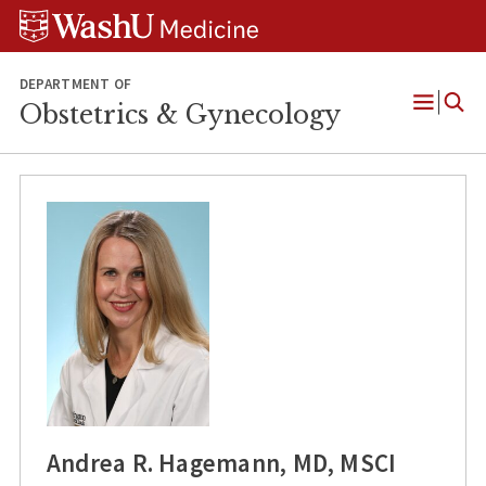
Skip
Skip
Skip
to
to
to
content
search
footer
DEPARTMENT OF
Obstetrics & Gynecology
Open
Menu
Andrea R. Hagemann, MD, MSCI