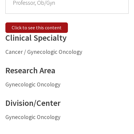
Professor, Ob/Gyn
Click to see this content
Clinical Specialty
Cancer / Gynecologic Oncology
Research Area
Gynecologic Oncology
Division/Center
Gynecologic Oncology