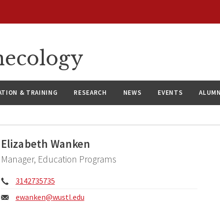
necology
ATION & TRAINING
RESEARCH
NEWS
EVENTS
ALUMN
Elizabeth Wanken
Manager, Education Programs
Phone:
3142735735
Email:
ewanken@
wustl.edu