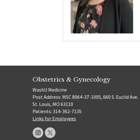
Obstetrics & Gynecology
WashU Medicine
Post Address: MSC 8064-37-1005, 660 S. Euclid Ave.
St. Louis, MO 63110
Patients: 314-362-7135
Links for Employees