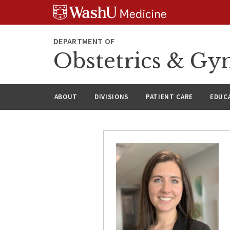
Skip
Skip
Skip
to
to
to
content
search
footer
DEPARTMENT OF
Obstetrics & Gy
ABOUT
DIVISIONS
PATIENT CARE
EDUC