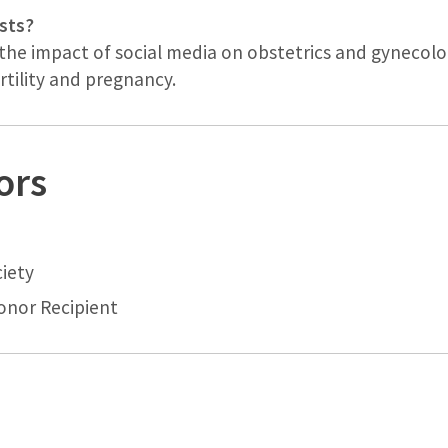
sts?
the impact of social media on obstetrics and gynecolog
tility and pregnancy.
ors
iety
nor Recipient