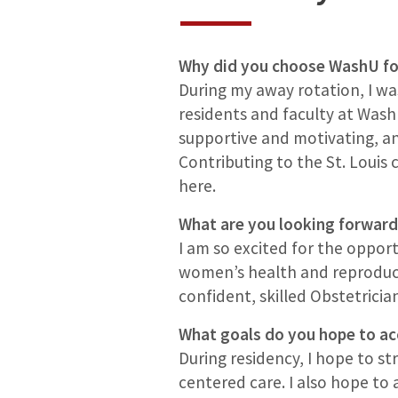
Why did you choose WashU fo
During my away rotation, I w
residents and faculty at Wash
supportive and motivating, a
Contributing to the St. Louis
here.
What are you looking forward
I am so excited for the oppo
women’s health and reproducti
confident, skilled Obstetricia
What goals do you hope to ac
During residency, I hope to s
centered care. I also hope to