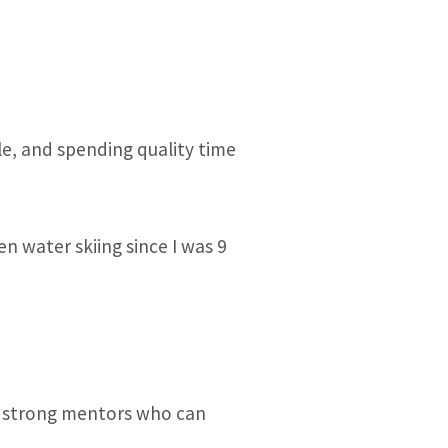
le, and spending quality time
 water skiing since I was 9
ut strong mentors who can