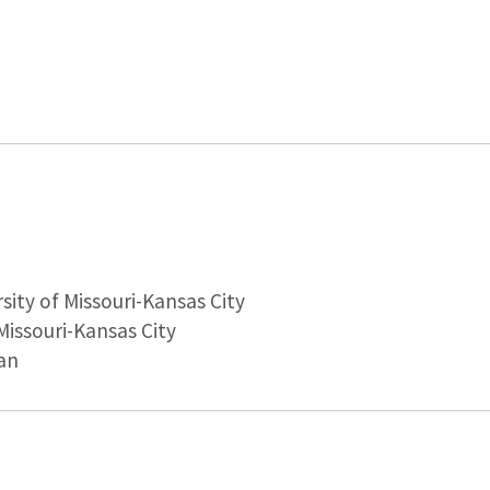
sity of Missouri-Kansas City
Missouri-Kansas City
an