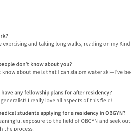
work?
e exercising and taking long walks, reading on my Kind
people don’t know about you?
now about me is that I can slalom water ski—I’ve been
 have any fellowship plans for after residency?
eneralist! I really love all aspects of this field!
edical students applying for a residency in OBGYN?
meaningful exposure to the field of OBGYN and seek o
h the process.