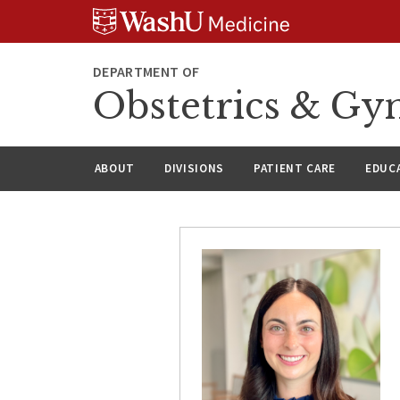
Skip
Skip
Skip
to
to
to
content
search
footer
DEPARTMENT OF
Obstetrics & Gy
ABOUT
DIVISIONS
PATIENT CARE
EDUC