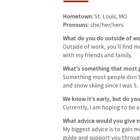
Hometown
: St. Louis, MO
Pronouns
: she/her/hers
What do you do outside of 
Outside of work, you’ll find m
with my friends and family.
What’s something that most 
Something most people don’t k
and snow skiing since I was 5.
We know it’s early, but do you
Currently, I am hoping to be a g
What advice would you give m
My biggest advice is to gain 
guide and support you throug