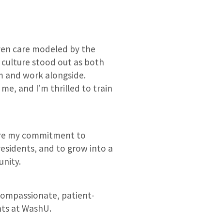
ven care modeled by the
 culture stood out as both
m and work alongside.
e, and I’m thrilled to train
hare my commitment to
esidents, and to grow into a
unity.
 compassionate, patient-
nts at WashU.