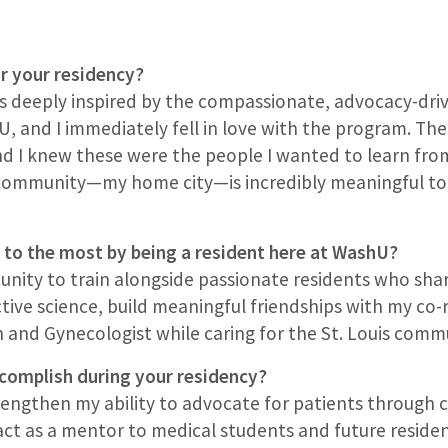
r your residency?
as deeply inspired by the compassionate, advocacy-dri
U, and I immediately fell in love with the program. The
nd I knew these were the people I wanted to learn fro
 community—my home city—is incredibly meaningful to m
 to the most by being a resident here at WashU?
rtunity to train alongside passionate residents who s
ve science, build meaningful friendships with my co-r
n and Gynecologist while caring for the St. Louis comm
complish during your residency?
trengthen my ability to advocate for patients through
 act as a mentor to medical students and future reside