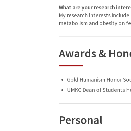
What are your research intere
My research interests include 
metabolism and obesity on fer
Awards & Hon
Gold Humanism Honor Soc
UMKC Dean of Students Ho
Personal