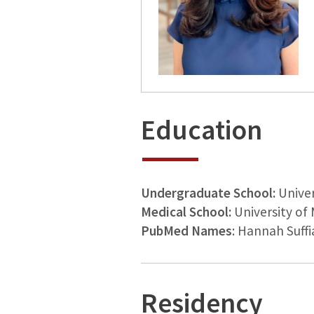
Education
Undergraduate School:
Univer
Medical School:
University of 
PubMed Names
: Hannah Suffi
Residency