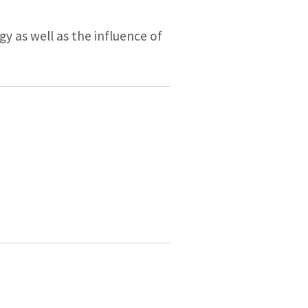
y as well as the influence of