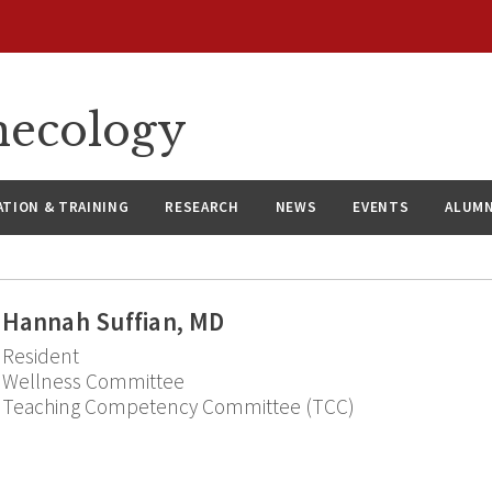
necology
ATION & TRAINING
RESEARCH
NEWS
EVENTS
ALUMN
Hannah Suffian, MD
Resident
Wellness Committee
Teaching Competency Committee (TCC)