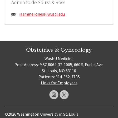
Admin to de Souza & Ross
Email:
jasmine.jones@
wustl.edu
Obstetrics & Gynecology
WashU Medicine
Post Address: MSC 8064-37-1005, 660 S. Euclid Ave.
St. Louis, MO 63110
Patients: 314-362-7135
Links for Employees
©2026 Washington University in St. Louis