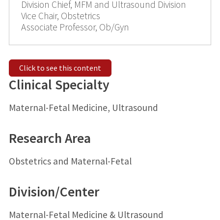
Division Chief, MFM and Ultrasound Division
Vice Chair, Obstetrics
Associate Professor, Ob/Gyn
Click to see this content
Clinical Specialty
Maternal-Fetal Medicine, Ultrasound
Research Area
Obstetrics and Maternal-Fetal
Division/Center
Maternal-Fetal Medicine & Ultrasound