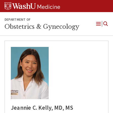
Skip
Skip
Skip
to
to
to
content
search
footer
DEPARTMENT OF
Obstetrics & Gynecology
Open
Menu
Jeannie C. Kelly, MD, MS