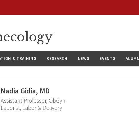
necology
ATION & TRAINING
RESEARCH
NEWS
EVENTS
ALUMN
Nadia Gidia, MD
Assistant Professor, ObGyn
Laborist, Labor & Delivery