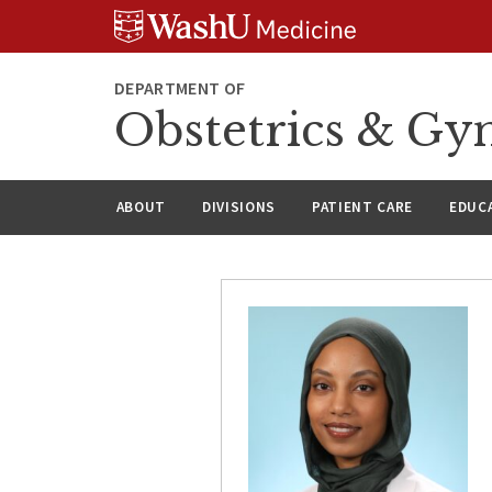
Skip
Skip
Skip
to
to
to
content
search
footer
DEPARTMENT OF
Obstetrics & Gy
ABOUT
DIVISIONS
PATIENT CARE
EDUC