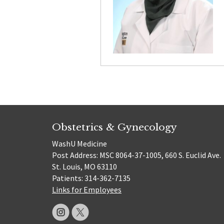
Obstetrics & Gynecology
WashU Medicine
Post Address: MSC 8064-37-1005, 660 S. Euclid Ave.
St. Louis, MO 63110
Patients: 314-362-7135
Links for Employees