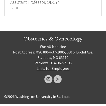
Assistant Professor, OBGYN
Laborist
Obstetrics & Gynecology
WashU Medicine
Post Address: MSC 8064-37-1005, 660 S. Euclid Ave.
St. Louis, MO 63110
Patients: 314-362-7135
Links for Employees
©2026 Washington University in St. Louis