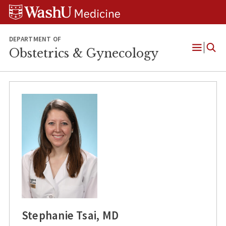
Skip
Skip
Skip
to
to
to
content
search
footer
DEPARTMENT OF
Obstetrics & Gynecology
Open
Menu
Stephanie Tsai, MD