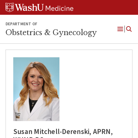
Skip
Skip
Skip
to
to
to
content
search
footer
DEPARTMENT OF
Obstetrics & Gynecology
Open
Menu
Susan Mitchell-Derenski, APRN,