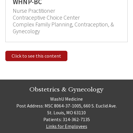
WHNP-BC
Nurse Practitioner
Contraceptive Choice Center
Complex Family Planning, Contraception, &
Gynecology
Click to see this content
Obstetrics & Gynecology
WashU Medicine
Post Address: MSC 8064-37-1005, 660 S. Euclid Ave.
St. Louis, MO 63110
Patients: 314-362-7135
Links for Employees