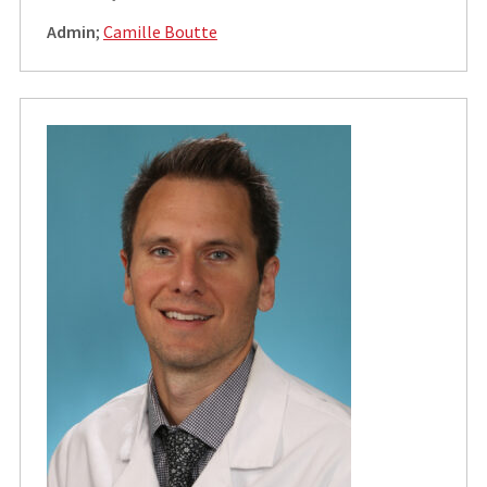
Admin
;
Camille Boutte