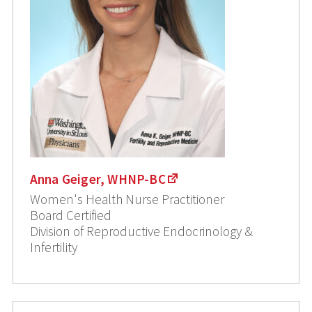
Anna Geiger, WHNP-BC
Women's Health Nurse Practitioner
Board Certified
Division of Reproductive Endocrinology &
Infertility