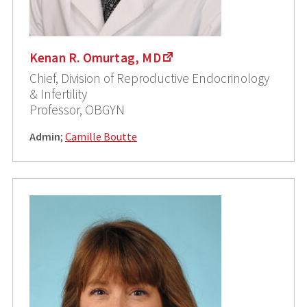
Kenan R. Omurtag, MD
Chief, Division of Reproductive Endocrinology
& Infertility
Professor, OBGYN
Admin
;
Camille Boutte