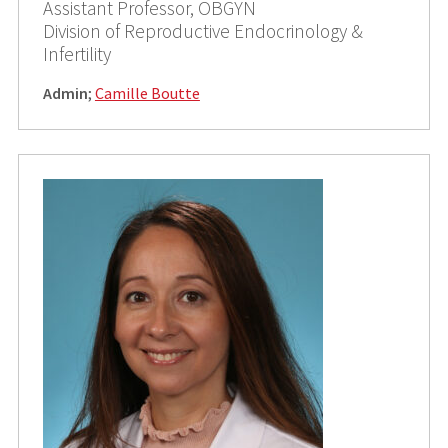
Assistant Professor, OBGYN
Division of Reproductive Endocrinology &
Infertility
Admin
;
Camille Boutte