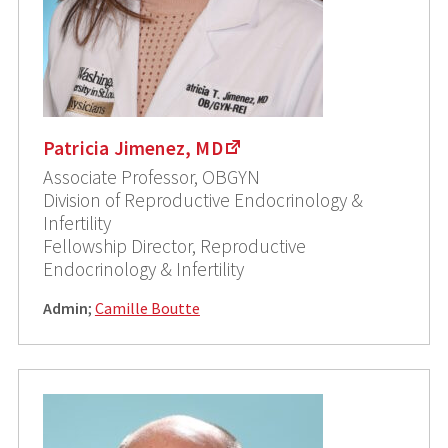
Patricia Jimenez, MD
Associate Professor, OBGYN
Division of Reproductive Endocrinology &
Infertility
Fellowship Director, Reproductive
Endocrinology & Infertility
Admin
;
Camille Boutte