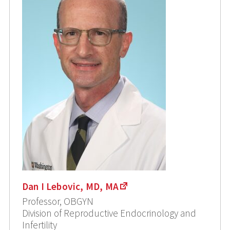
Dan I Lebovic, MD, MA
Professor, OBGYN
Division of Reproductive Endocrinology and
Infertility