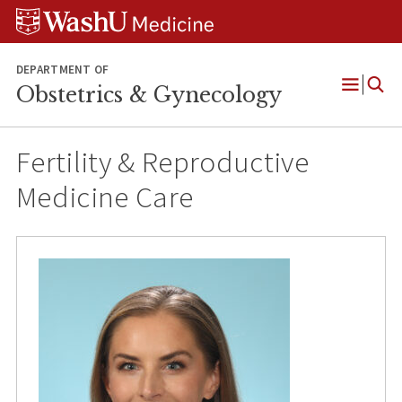
Skip
Skip
Skip
to
to
to
content
search
footer
DEPARTMENT OF
Obstetrics & Gynecology
Open
Menu
Fertility & Reproductive
Medicine Care