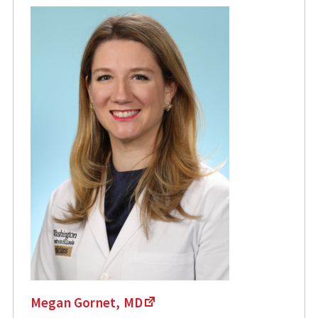
Megan Gornet, MD