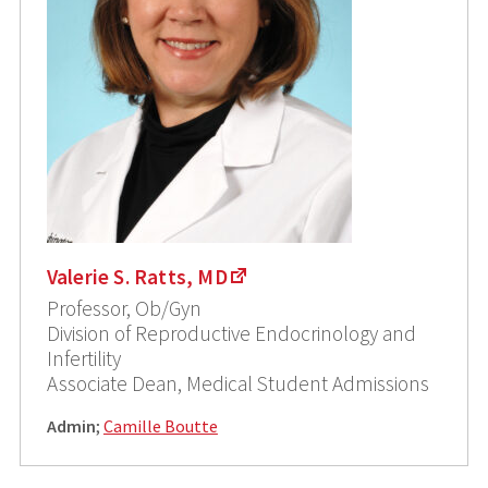
Valerie S. Ratts, MD
Professor, Ob/Gyn
Division of Reproductive Endocrinology and
Infertility
Associate Dean, Medical Student Admissions
Admin
;
Camille Boutte