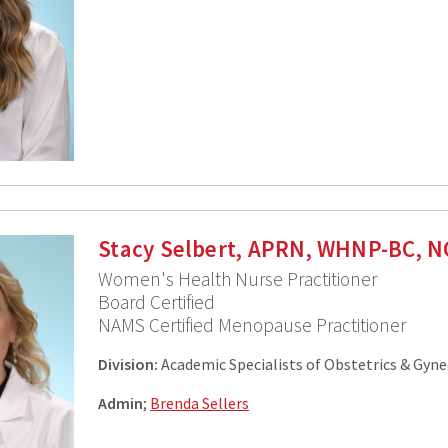
Stacy Selbert, APRN, WHNP-BC, 
Women's Health Nurse Practitioner
Board Certified
NAMS Certified Menopause Practitioner
Division:
Academic Specialists of Obstetrics & Gyn
Admin
;
Brenda Sellers