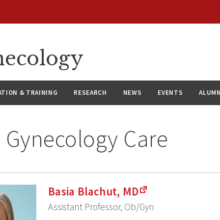
necology
ATION & TRAINING
RESEARCH
NEWS
EVENTS
ALUMN
 Gynecology Care
Basia Blachut, MD
Assistant Professor, Ob/Gyn