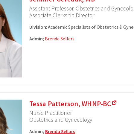
Assistant Professor, Obstetrics and Gynecolo
Associate Clerkship Director
Division
: Academic Specialists of Obstetrics & Gyn
Admin
;
Brenda Sellers
Tessa Patterson, WHNP-BC
Nurse Practitioner
Obstetrics and Gynecology
Admin;
Brenda Sellars