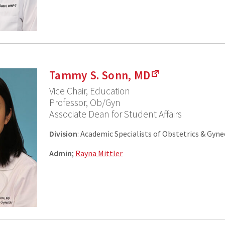
Tammy S. Sonn, MD
Vice Chair, Education
Professor, Ob/Gyn
Associate Dean for Student Affairs
Division
: Academic Specialists of Obstetrics & Gyn
Admin
;
Rayna Mittler