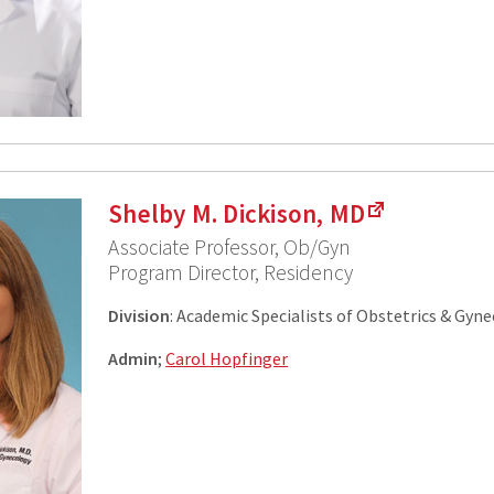
Shelby M. Dickison, MD
Associate Professor, Ob/Gyn
Program Director, Residency
Division
: Academic Specialists of Obstetrics & Gyn
Admin
;
Carol Hopfinger