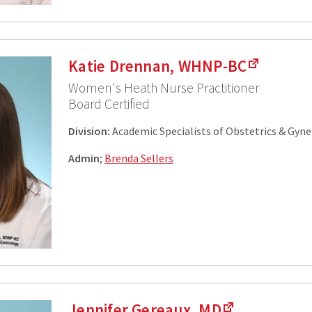
Katie Drennan, WHNP-BC
Women's Heath Nurse Practitioner
Board Certified
Division:
Academic Specialists of Obstetrics & Gyn
Admin
;
Brenda Sellers
Jennifer Gereaux, MD