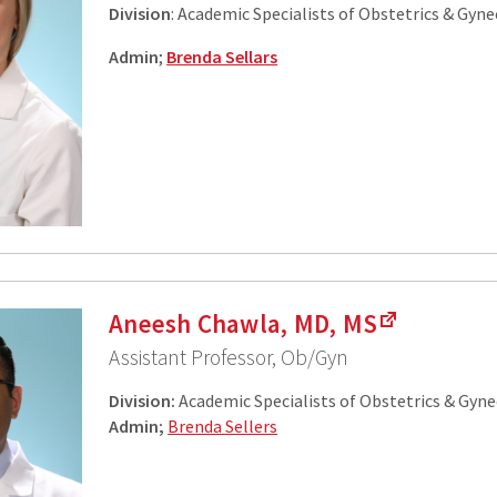
Division
: Academic Specialists of Obstetrics & Gyn
Admin
;
Brenda Sellars
Aneesh Chawla, MD, MS
Assistant Professor, Ob/Gyn
Division:
Academic Specialists of Obstetrics & Gyn
Admin;
Brenda Sellers