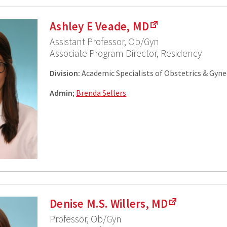
Ashley E Veade, MD
Assistant Professor, Ob/Gyn
Associate Program Director, Residency
Division:
Academic Specialists of Obstetrics & Gyn
Admin
;
Brenda Sellers
Denise M.S. Willers, MD
Professor, Ob/Gyn