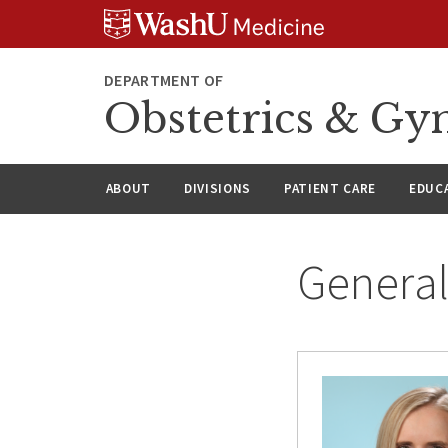
Skip
Skip
Skip
to
to
to
content
search
footer
DEPARTMENT OF
Obstetrics & Gy
ABOUT
DIVISIONS
PATIENT CARE
EDUC
General