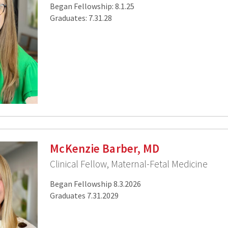
Began Fellowship: 8.1.25
Graduates: 7.31.28
McKenzie Barber, MD
Clinical Fellow, Maternal-Fetal Medicine
Began Fellowship 8.3.2026
Graduates 7.31.2029