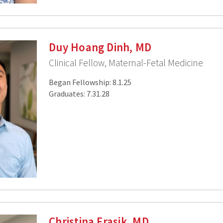
Duy Hoang Dinh, MD
Clinical Fellow, Maternal-Fetal Medicine
Began Fellowship: 8.1.25
Graduates: 7.31.28
Christina Frasik, MD