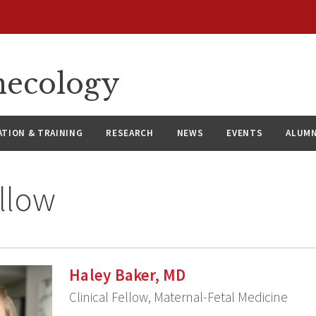
necology
ATION & TRAINING
RESEARCH
NEWS
EVENTS
ALUMN
llow
Haley Baker, MD
Clinical Fellow, Maternal-Fetal Medicine