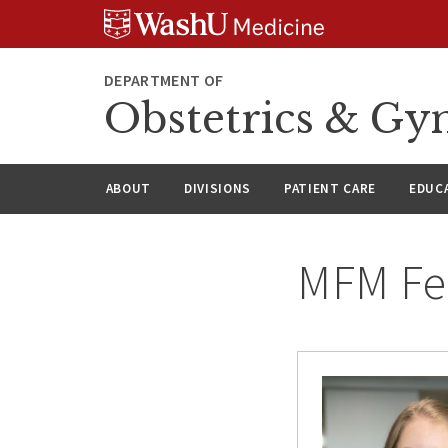
Skip
Skip
Skip
to
to
to
content
search
footer
DEPARTMENT OF
Obstetrics & Gy
ABOUT
DIVISIONS
PATIENT CARE
EDUC
MFM Fe