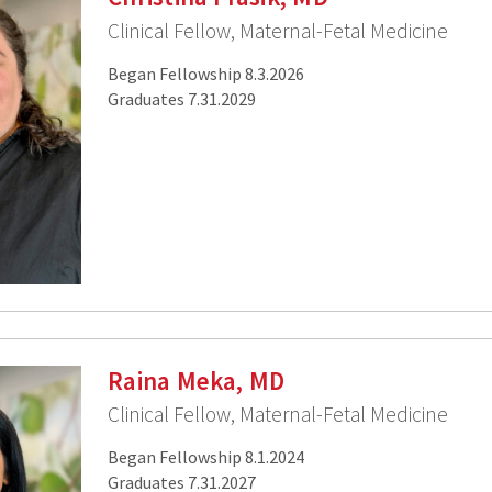
Clinical Fellow, Maternal-Fetal Medicine
Began Fellowship 8.3.2026
Graduates 7.31.2029
Raina Meka, MD
Clinical Fellow, Maternal-Fetal Medicine
Began Fellowship 8.1.2024
Graduates 7.31.2027