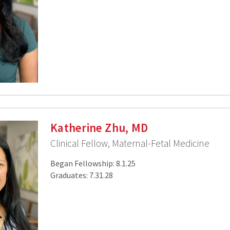
Katherine Zhu, MD
Clinical Fellow, Maternal-Fetal Medicine
Began Fellowship: 8.1.25
Graduates: 7.31.28