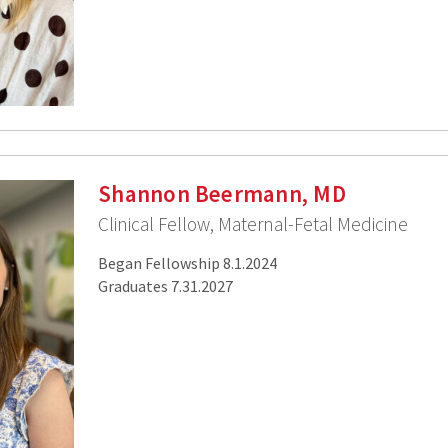
Shannon Beermann, MD
Clinical Fellow, Maternal-Fetal Medicine
Began Fellowship 8.1.2024
Graduates 7.31.2027