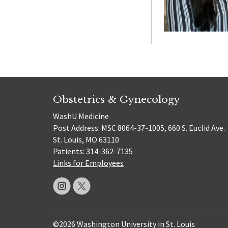
Obstetrics & Gynecology
WashU Medicine
Post Address: MSC 8064-37-1005, 660 S. Euclid Ave.
St. Louis, MO 63110
Patients: 314-362-7135
Links for Employees
©2026 Washington University in St. Louis