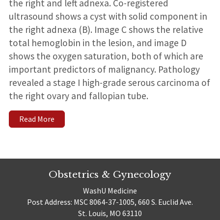
the right and left adnexa. Co-registered
ultrasound shows a cyst with solid component in
the right adnexa (B). Image C shows the relative
total hemoglobin in the lesion, and image D
shows the oxygen saturation, both of which are
important predictors of malignancy. Pathology
revealed a stage I high-grade serous carcinoma of
the right ovary and fallopian tube.
Read More
Obstetrics & Gynecology
WashU Medicine
Post Address: MSC 8064-37-1005, 660 S. Euclid Ave.
St. Louis, MO 63110