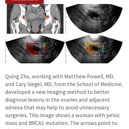
Quing Zhu, working with Matthew Powell, MD,
and Cary Siegel, MD, from the School of Medicine,
developed a new imaging method to better
diagnose lesions in the ovaries and adjacent
adnexa that may help to avoid unnecessary
surgeries. This image shows a woman with pelvic
mass and BRCA1 mutation. The arrows point to