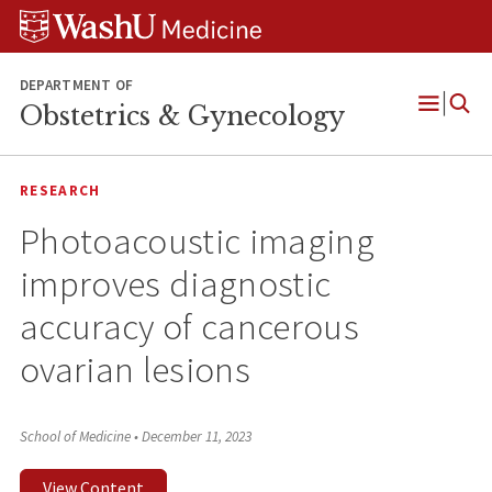
Skip
Skip
Skip
to
to
to
content
search
footer
DEPARTMENT OF
Obstetrics & Gynecology
Open
Menu
RESEARCH
Photoacoustic imaging
improves diagnostic
accuracy of cancerous
ovarian lesions
School of Medicine
•
December 11, 2023
View Content