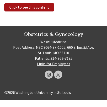
Click to see this content
Obstetrics & Gynecology
WashU Medicine
Post Address: MSC 8064-37-1005, 660 S. Euclid Ave.
St. Louis, MO 63110
Patients: 314-362-7135
Links for Employees
©2026 Washington University in St. Louis