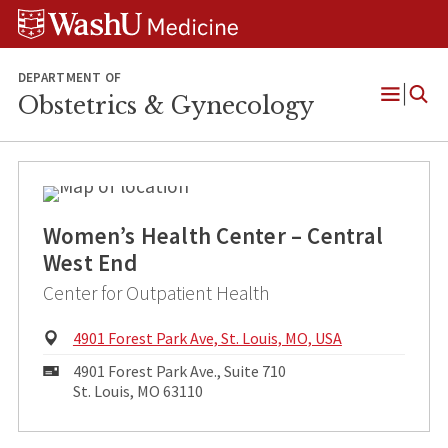
Skip
Skip
Skip
to
to
to
content
search
footer
DEPARTMENT OF
Obstetrics & Gynecology
Open
Menu
Women’s Health Center – Central
West End
Center for Outpatient Health
Physical
4901 Forest Park Ave, St. Louis, MO, USA
Address:
Mailing
4901 Forest Park Ave., Suite 710
Address:
St. Louis, MO 63110