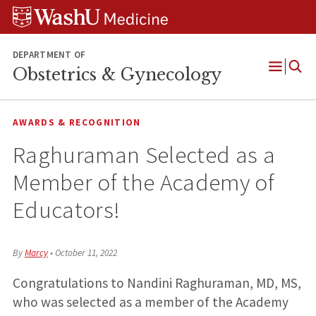
Skip
Skip
Skip
to
to
to
content
search
footer
DEPARTMENT OF
Obstetrics & Gynecology
Open
Menu
AWARDS & RECOGNITION
Raghuraman Selected as a
Member of the Academy of
Educators!
By
Marcy
•
October 11, 2022
Congratulations to Nandini Raghuraman, MD, MS,
who was selected as a member of the Academy