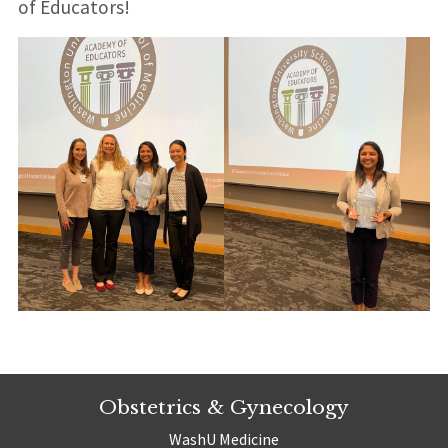
of Educators!
Obstetrics & Gynecology
WashU Medicine