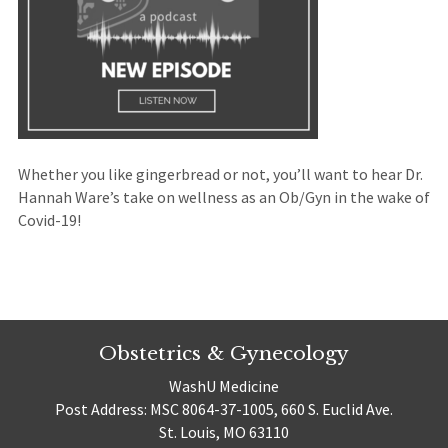
Whether you like gingerbread or not, you’ll want to hear Dr.
Hannah Ware’s take on wellness as an Ob/Gyn in the wake of
Covid-19!
Obstetrics & Gynecology
WashU Medicine
Post Address: MSC 8064-37-1005, 660 S. Euclid Ave.
St. Louis, MO 63110