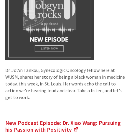
Dr. Jo’An Tankou, Gynecologic Oncology fellow here at
WUSM, shares her story of being a black woman in medicine
today, this week, in St. Louis. Her words echo the call to
action we’re hearing loud and clear. Take a listen, and let’s
get to work.
New Podcast Episode: Dr. Xiao Wang: Pursuing
his Passion with
Positivity