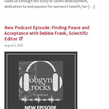
takes us through her story of career development,
dedication to and passion for women’s health, her […]
New Podcast Episode: Finding Peace and
Acceptance with Debbie Frank, Scientific
Editor
(Links
August 5, 2020
to
an
external
site)