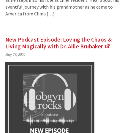
as he steps into his role as chief resident. Hear about his
eventful journey with his grandmother as he came to
America from China […]
New Podcast Episode: Loving the Chaos &
Living Magically with Dr. Allie
Brubaker
(Links
May 27, 2020
to
an
external
site)