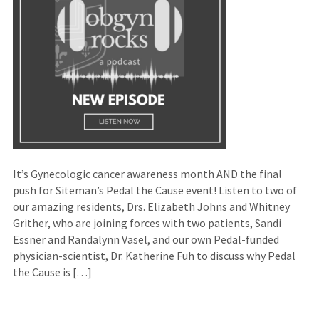
It’s Gynecologic cancer awareness month AND the final
push for Siteman’s Pedal the Cause event! Listen to two of
our amazing residents, Drs. Elizabeth Johns and Whitney
Grither, who are joining forces with two patients, Sandi
Essner and Randalynn Vasel, and our own Pedal-funded
physician-scientist, Dr. Katherine Fuh to discuss why Pedal
the Cause is […]