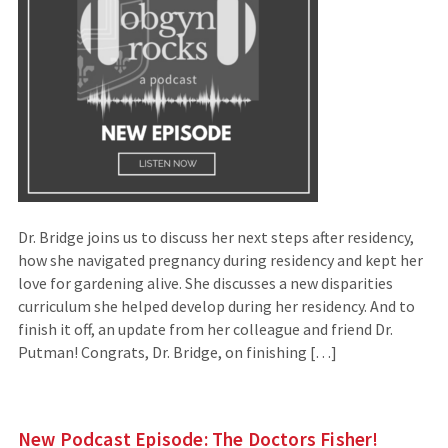
Dr. Bridge joins us to discuss her next steps after residency,
how she navigated pregnancy during residency and kept her
love for gardening alive. She discusses a new disparities
curriculum she helped develop during her residency. And to
finish it off, an update from her colleague and friend Dr.
Putman! Congrats, Dr. Bridge, on finishing […]
New Podcast Episode: The Doctors Fisher!