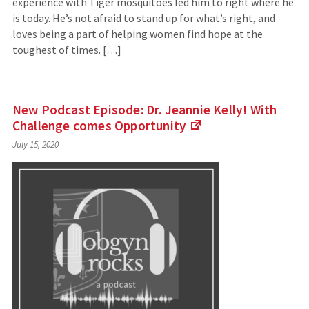
experience with Tiger mosquitoes led him to right where he
is today. He’s not afraid to stand up for what’s right, and
loves being a part of helping women find hope at the
toughest of times. […]
New Podcast Episode: Dr. Jeannie Kelly! With
Challenge comes
Opportunity
(Links
July 15, 2020
to
an
external
site)