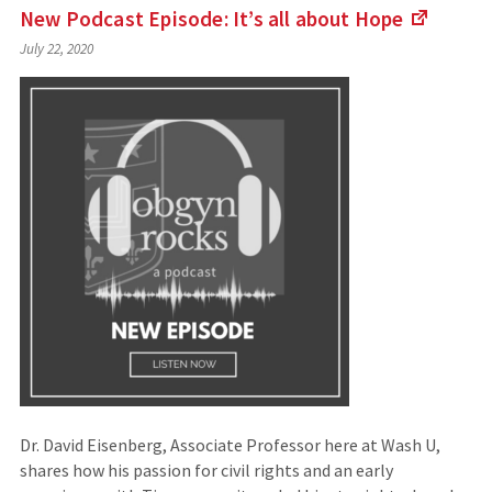
New Podcast Episode: It’s all about
Hope
(Links
July 22, 2020
to
an
externa
site)
Dr. David Eisenberg, Associate Professor here at Wash U,
shares how his passion for civil rights and an early