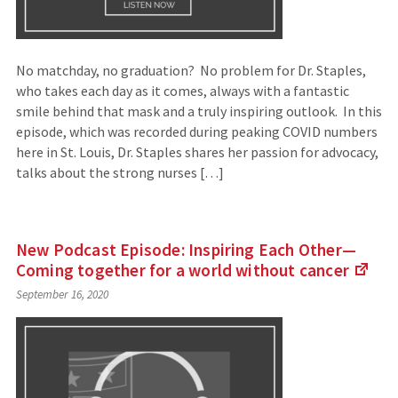
No matchday, no graduation? No problem for Dr. Staples,
who takes each day as it comes, always with a fantastic
smile behind that mask and a truly inspiring outlook. In this
episode, which was recorded during peaking COVID numbers
here in St. Louis, Dr. Staples shares her passion for advocacy,
talks about the strong nurses […]
New Podcast Episode: Inspiring Each Other—
Coming together for a world without
cancer
(Lin
September 16, 2020
to
an
exte
site)