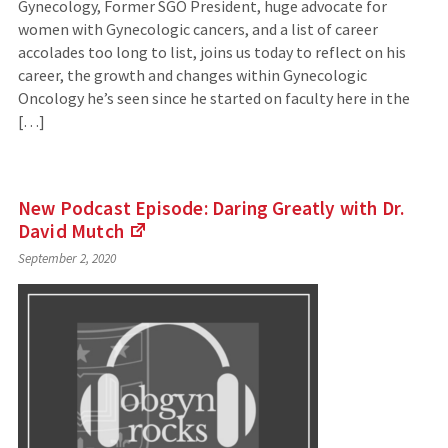
Gynecology, Former SGO President, huge advocate for
women with Gynecologic cancers, and a list of career
accolades too long to list, joins us today to reflect on his
career, the growth and changes within Gynecologic
Oncology he’s seen since he started on faculty here in the
[…]
New Podcast Episode: Daring Greatly with Dr.
David
Mutch
(Links
September 2, 2020
to
an
external
site)