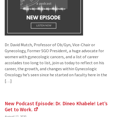
Dr. David Mutch, Professor of Ob/Gyn, Vice-Chair or
Gynecology, Former SGO President, a huge advocate for
women with gynecologic cancers, and a list of career
accolades too long to list, join us today to reflect on his
career, the growth, and changes within Gynecologic
Oncology he’s seen since he started on faculty here in the
[…]
New Podcast Episode: Dr. Dineo Khabele! Let’s
Get to
Work.
(Links
August 12, 2020