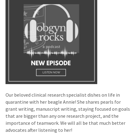
site)
Our beloved clinical research specialist dishes on life in
quarantine with her beagle Annie! She shares pearls for
grant writing, manuscript writing, staying focused on goals
that are bigger than any one research project, and the
importance of teamwork. We will all be that much better
advocates after listening to her!