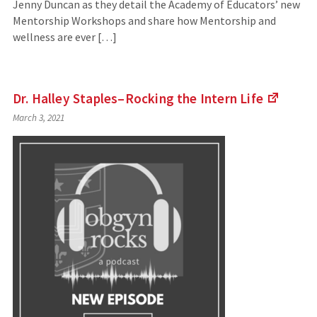
Jenny Duncan as they detail the Academy of Educators’ new
Mentorship Workshops and share how Mentorship and
wellness are ever […]
Dr. Halley Staples–Rocking the Intern
Life
(Links
March 3, 2021
to
an
externa
site)