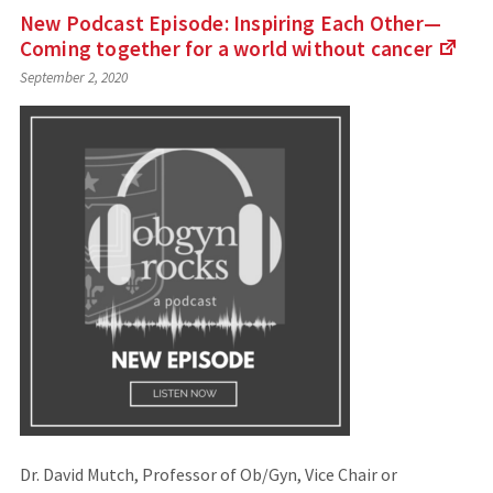
New Podcast Episode: Inspiring Each Other—
Coming together for a world without
cancer
(Lin
September 2, 2020
to
an
exte
site)
Dr. David Mutch, Professor of Ob/Gyn, Vice Chair or