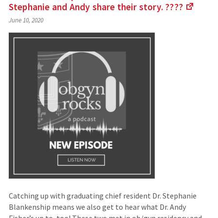
Stephanie and Andy share their story.
????
(Link
June 10, 2020
to
an
extern
site)
Catching up with graduating chief resident Dr. Stephanie
Blankenship means we also get to hear what Dr. Andy