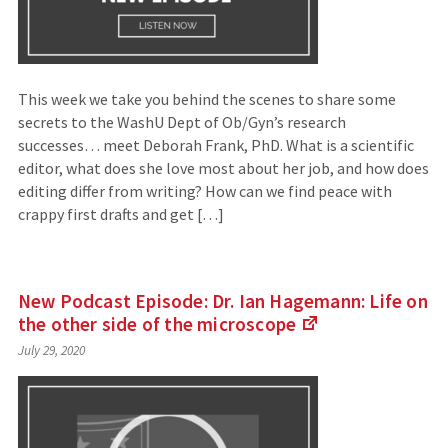
This week we take you behind the scenes to share some
secrets to the WashU Dept of Ob/Gyn’s research
successes… meet Deborah Frank, PhD. What is a scientific
editor, what does she love most about her job, and how does
editing differ from writing? How can we find peace with
crappy first drafts and get […]
New Podcast Episode: Dr. Ian Hagemann: Life on
the other side of the
microscope
(Links
July 29, 2020
to
an
external
site)