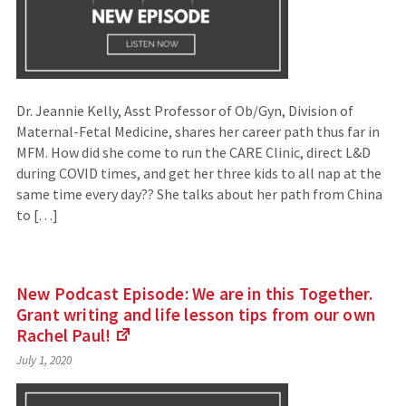
Dr. Jeannie Kelly, Asst Professor of Ob/Gyn, Division of
Maternal-Fetal Medicine, shares her career path thus far in
MFM. How did she come to run the CARE Clinic, direct L&D
during COVID times, and get her three kids to all nap at the
same time every day?? She talks about her path from China
to […]
New Podcast Episode: We are in this Together.
Grant writing and life lesson tips from our own
Rachel
Paul!
(Links
July 1, 2020
to
an
external