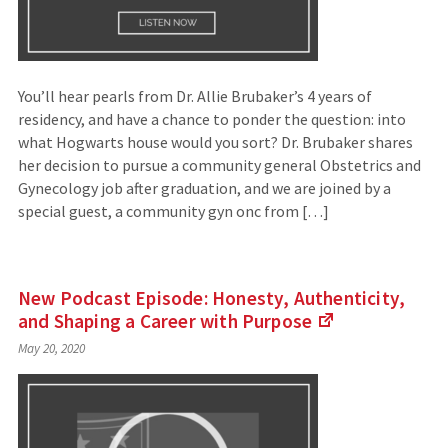
You’ll hear pearls from Dr. Allie Brubaker’s 4 years of
residency, and have a chance to ponder the question: into
what Hogwarts house would you sort? Dr. Brubaker shares
her decision to pursue a community general Obstetrics and
Gynecology job after graduation, and we are joined by a
special guest, a community gyn onc from […]
New Podcast Episode: Honesty, Authenticity,
and Shaping a Career with
Purpose
(Links
May 20, 2020
to
an
external
site)