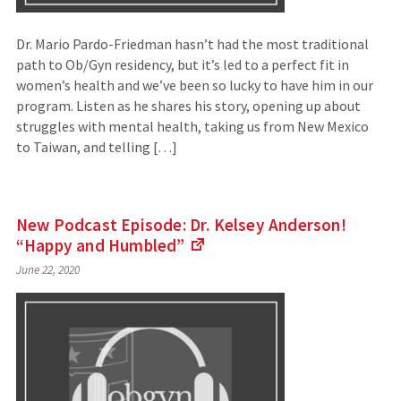
Dr. Mario Pardo-Friedman hasn’t had the most traditional
path to Ob/Gyn residency, but it’s led to a perfect fit in
women’s health and we’ve been so lucky to have him in our
program. Listen as he shares his story, opening up about
struggles with mental health, taking us from New Mexico
to Taiwan, and telling […]
New Podcast Episode: Dr. Kelsey Anderson!
“Happy and
Humbled”
(Links
June 22, 2020
to
an
external
site)