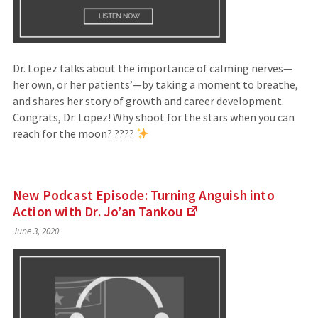
Dr. Lopez talks about the importance of calming nerves—
her own, or her patients’—by taking a moment to breathe,
and shares her story of growth and career development.
Congrats, Dr. Lopez! Why shoot for the stars when you can
reach for the moon? ????
New Podcast Episode: Turning Anguish into
Action with Dr. Jo’an
Tankou
(Links
June 3, 2020
to
an
external
site)