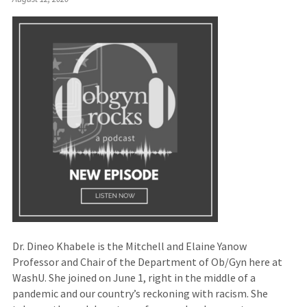
to
an
external
site)
Dr. Dineo Khabele is the Mitchell and Elaine Yanow
Professor and Chair of the Department of Ob/Gyn here at
WashU. She joined on June 1, right in the middle of a
pandemic and our country’s reckoning with racism. She