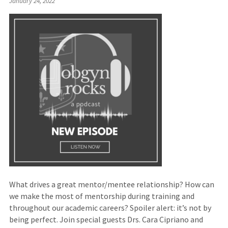
January 24, 2022
to
an
external
site)
What drives a great mentor/mentee relationship? How can
we make the most of mentorship during training and
throughout our academic careers? Spoiler alert: it’s not by
being perfect. Join special guests Drs. Cara Cipriano and