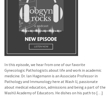
In this episode, we hear from one of our favorite
Gynecologic Pathologists about life and work in academic
medicine. Dr. Ian Hagemann is an Associate Professor in
Pathology and Immunology here at Wash U, passionate
about medical education, admissions and being a part of the
WashU Academy of Educators. He dishes on his path to […]