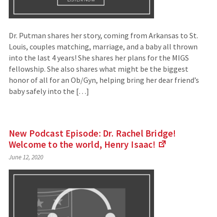
Dr. Putman shares her story, coming from Arkansas to St.
Louis, couples matching, marriage, and a baby all thrown
into the last 4 years! She shares her plans for the MIGS
fellowship. She also shares what might be the biggest
honor of all for an Ob/Gyn, helping bring her dear friend’s
baby safely into the […]
New Podcast Episode: Dr. Rachel Bridge!
Welcome to the world, Henry
Isaac!
(Links
June 12, 2020
to
an
external
site)