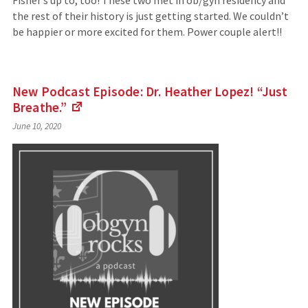
Fisher’s up to, too! These two met in ob/gyn residency and
the rest of their history is just getting started. We couldn’t
be happier or more excited for them. Power couple alert!!
New Podcast Episode: Dr. Heather Lopez! “Just
Breathe.”
(Links
June 10, 2020
to
an
external
site)