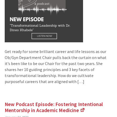
Get ready for some brilliant career and life lessons as our
Ob/Gyn Department Chair pulls back the curtain on what
it’s been like to be our Chair for the past two years. She
shares her 10 guiding principles and 3 key facets of
transformational leadership. How do we cultivate
purposeful careers that are aligned with […]
New Podcast Episode: Fostering Intentional
Mentorship in Academic
Medicine
(Links