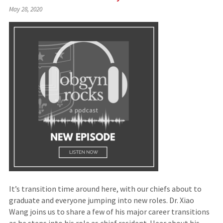
(Links
May 28, 2020
to
an
external
site)
It’s transition time around here, with our chiefs about to
graduate and everyone jumping into new roles. Dr. Xiao
Wang joins us to share a few of his major career transitions