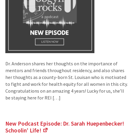
Dr. Anderson shares her thoughts on the importance of
mentors and friends throughout residency, and also shares
her thoughts as a county-born St. Louisan who is motivated
to fight and work for health equity for all women in this city.
Congratulations on an amazing 4 years! Lucky for us, she’ll
be staying here for REI […]
New Podcast Episode: Dr. Sarah Huepenbecker!
Schoolin’
Life!