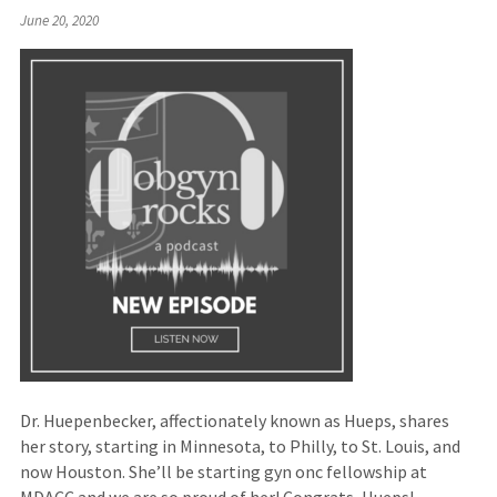
(Links
June 20, 2020
to
an
external
site)
Dr. Huepenbecker, affectionately known as Hueps, shares
her story, starting in Minnesota, to Philly, to St. Louis, and
now Houston. She’ll be starting gyn onc fellowship at
MDACC and we are so proud of her! Congrats, Hueps!