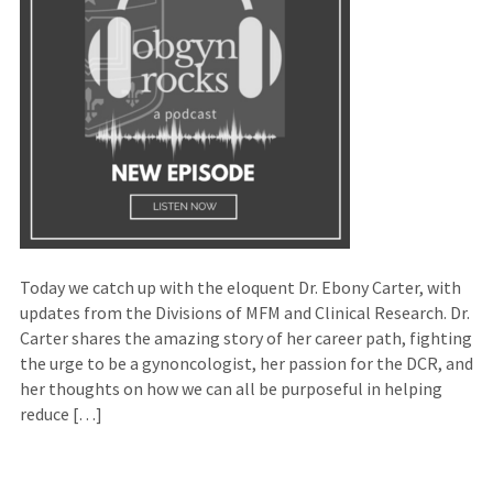
Today we catch up with the eloquent Dr. Ebony Carter, with
updates from the Divisions of MFM and Clinical Research. Dr.
Carter shares the amazing story of her career path, fighting
the urge to be a gynoncologist, her passion for the DCR, and
her thoughts on how we can all be purposeful in helping
reduce […]