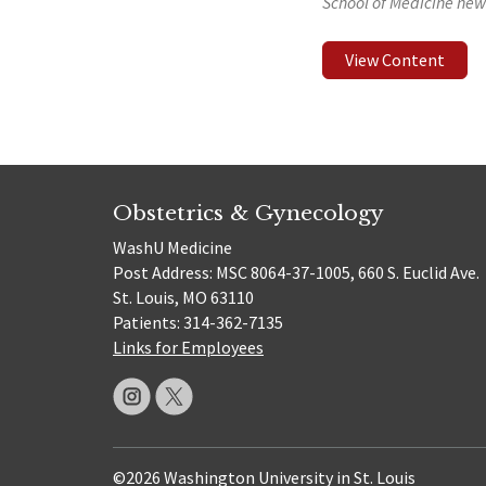
School of Medicine new
View Content
Obstetrics & Gynecology
WashU Medicine
Post Address: MSC 8064-37-1005, 660 S. Euclid Ave.
St. Louis, MO 63110
Patients: 314-362-7135
Links for Employees
©2026 Washington University in St. Louis