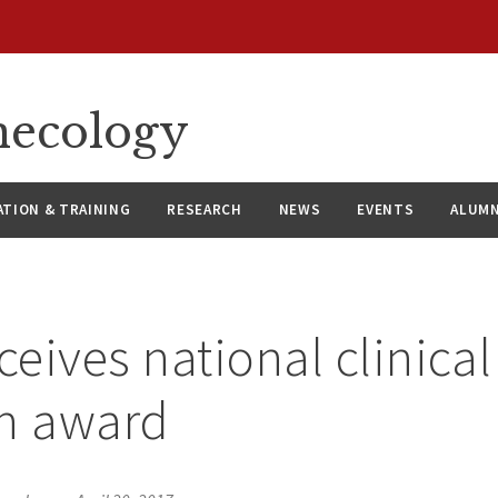
necology
ATION & TRAINING
RESEARCH
NEWS
EVENTS
ALUMN
ceives national clinical
ch award