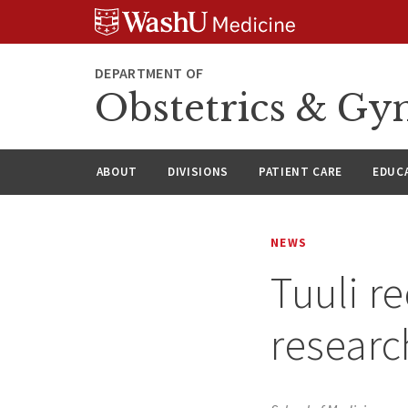
Skip
Skip
Skip
to
to
to
content
search
footer
DEPARTMENT OF
Obstetrics & Gy
ABOUT
DIVISIONS
PATIENT CARE
EDUC
NEWS
Tuuli re
resear