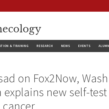
necology
ATION & TRAINING
RESEARCH
NEWS
EVENTS
ALUMN
ssad on Fox2Now, Was
 explains new self-test 
l cancer