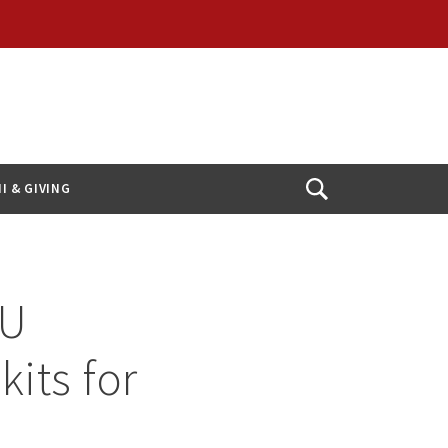
I & GIVING
Open
Search
hU
kits for