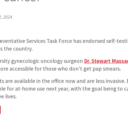
, 2024
eventative Services Task Force has endorsed self-test
s the country.
rsity gynecologic oncology surgeon
Dr. Stewart Massa
ore accessible for those who don’t get pap smears.
ts are available in the office now and are less invasive
le for at-home use next year, with the goal being to c
e lives.