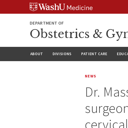
Skip
Skip
Skip
to
to
to
content
search
footer
DEPARTMENT OF
Obstetrics & Gy
ABOUT
DIVISIONS
PATIENT CARE
EDUC
NEWS
Dr. Ma
surgeon
cervica