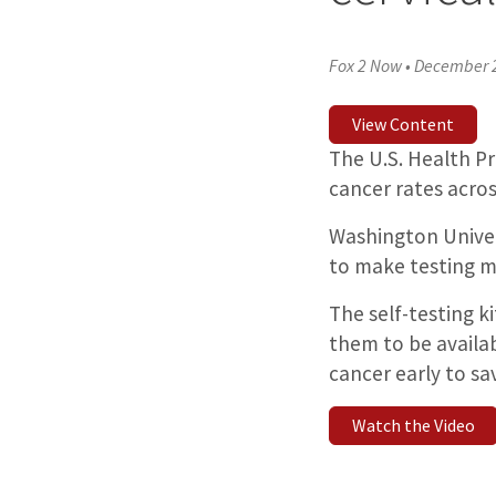
Fox 2 Now
•
December 2
View Content
The U.S. Health Pr
cancer rates acros
Washington Unive
to make testing m
The self-testing ki
them to be availab
cancer early to sav
Watch the Video