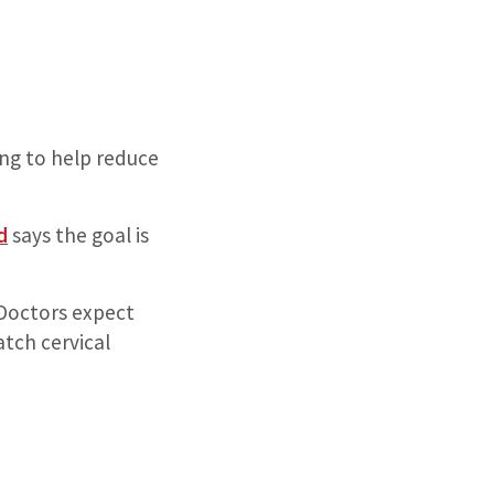
ing to help reduce
d
says the goal is
. Doctors expect
atch cervical