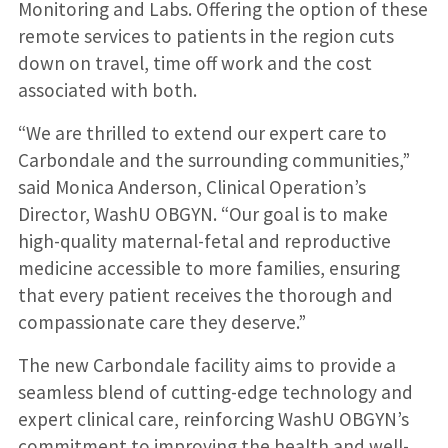
Monitoring and Labs. Offering the option of these
remote services to patients in the region cuts
down on travel, time off work and the cost
associated with both.
“We are thrilled to extend our expert care to
Carbondale and the surrounding communities,”
said Monica Anderson, Clinical Operation’s
Director, WashU OBGYN. “Our goal is to make
high-quality maternal-fetal and reproductive
medicine accessible to more families, ensuring
that every patient receives the thorough and
compassionate care they deserve.”
The new Carbondale facility aims to provide a
seamless blend of cutting-edge technology and
expert clinical care, reinforcing WashU OBGYN’s
commitment to improving the health and well-