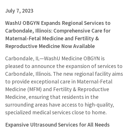
July 7, 2023
WashU OBGYN Expands Regional Services to
Carbondale, Illinois: Comprehensive Care for
Maternal-Fetal Medicine and Fertility &
Reproductive Medicine Now Available
Carbondale, IL—WashU Medicine OBGYN is
pleased to announce the expansion of services to
Carbondale, Illinois. The new regional facility aims
to provide exceptional care in Maternal-Fetal
Medicine (MFM) and Fertility & Reproductive
Medicine, ensuring that residents in the
surrounding areas have access to high-quality,
specialized medical services close to home.
Expansive Ultrasound Services for All Needs