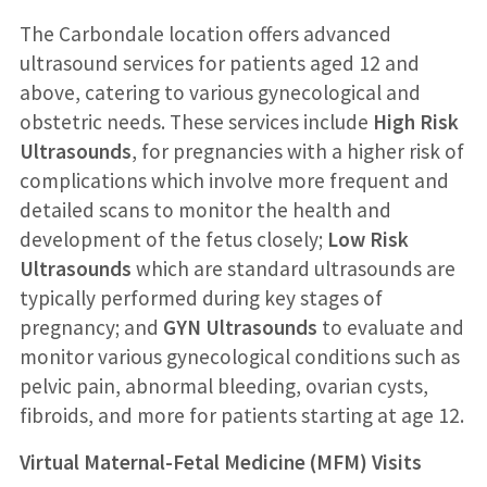
The Carbondale location offers advanced
ultrasound services for patients aged 12 and
above, catering to various gynecological and
obstetric needs. These services include
High Risk
Ultrasounds
, for pregnancies with a higher risk of
complications which involve more frequent and
detailed scans to monitor the health and
development of the fetus closely;
Low Risk
Ultrasounds
which are standard ultrasounds are
typically performed during key stages of
pregnancy; and
GYN Ultrasounds
to evaluate and
monitor various gynecological conditions such as
pelvic pain, abnormal bleeding, ovarian cysts,
fibroids, and more for patients starting at age 12.
Virtual Maternal-Fetal Medicine (MFM) Visits