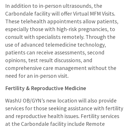
In addition to in-person ultrasounds, the
Carbondale facility will offer Virtual MFM Visits.
These telehealth appointments allow patients,
especially those with high-risk pregnancies, to
consult with specialists remotely. Through the
use of advanced telemedicine technology,
patients can receive assessments, second
opinions, test result discussions, and
comprehensive care management without the
need for an in-person visit.
Fertility & Reproductive Medicine
WashU OB/GYN’s new location will also provide
services for those seeking assistance with fertility
and reproductive health issues. Fertility services
at the Carbondale facility include Remote