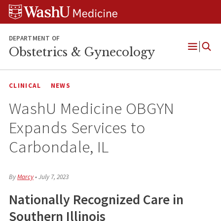
Skip
Skip
Skip
to
to
to
content
search
footer
DEPARTMENT OF
Obstetrics & Gynecology
Open
Menu
CLINICAL
NEWS
WashU Medicine OBGYN
Expands Services to
Carbondale, IL
By
Marcy
•
July 7, 2023
Nationally Recognized Care in
Southern Illinois