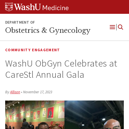
Skip
Skip
Skip
to
to
to
content
search
footer
DEPARTMENT OF
Obstetrics & Gynecology
Open
Menu
COMMUNITY ENGAGEMENT
WashU ObGyn Celebrates at
CareStl Annual Gala
By
Allison
•
November 17, 2023