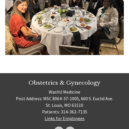
Obstetrics & Gynecology
WashU Medicine
Post Address: MSC 8064-37-1005, 660 S. Euclid Ave.
St. Louis, MO 63110
Patients: 314-362-7135
Links for Employees