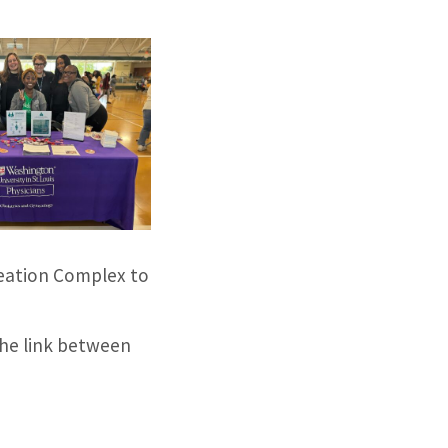
eation Complex to
the link between