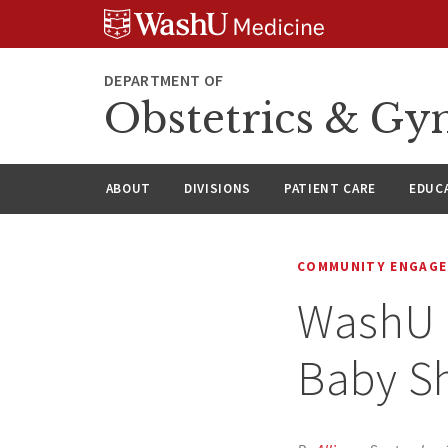
Skip
Skip
Skip
to
to
to
content
search
footer
DEPARTMENT OF
Obstetrics & Gy
ABOUT
DIVISIONS
PATIENT CARE
EDUC
COMMUNITY ENGAG
WashU 
Baby S