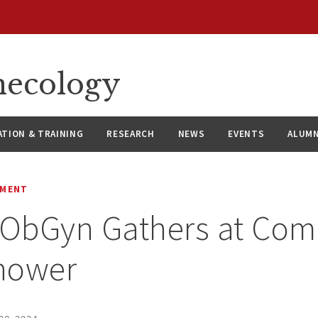
necology
ATION & TRAINING
RESEARCH
NEWS
EVENTS
ALUMN
EMENT
ObGyn Gathers at Com
hower