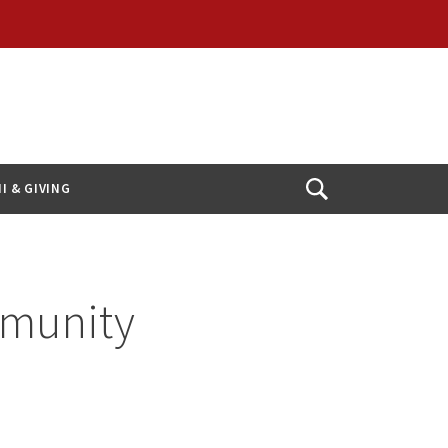
I & GIVING
Open
Search
munity