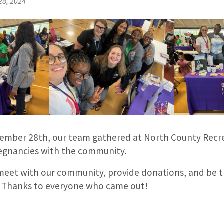
28, 2024
tember 28th, our team gathered at North County Recr
regnancies with the community.
meet with our community, provide donations, and be 
. Thanks to everyone who came out!