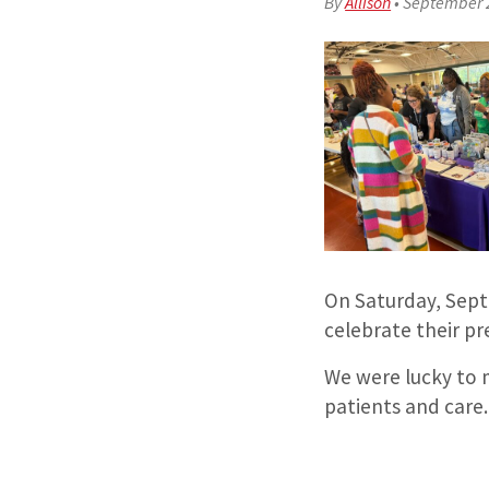
By
Allison
•
September 
On Saturday, Sep
celebrate their p
We were lucky to 
patients and care