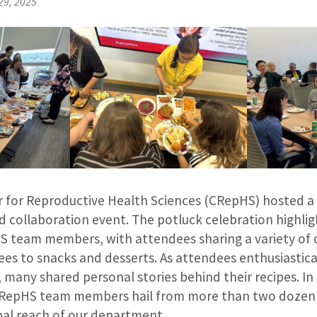
29, 2025
for Reproductive Health Sciences (CRepHS) hosted a 
 collaboration event. The potluck celebration highlig
S team members, with attendees sharing a variety of c
ees to snacks and desserts. As attendees enthusiastic
s, many shared personal stories behind their recipes. In
RepHS team members hail from more than two dozen 
bal reach of our department.