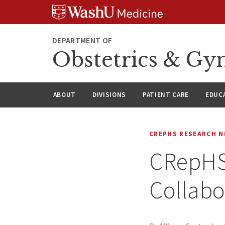
Skip
Skip
Skip
to
to
to
content
search
footer
DEPARTMENT OF
Obstetrics & Gy
ABOUT
DIVISIONS
PATIENT CARE
EDUC
CREPHS RESEARCH 
CRepHS 
Collabo