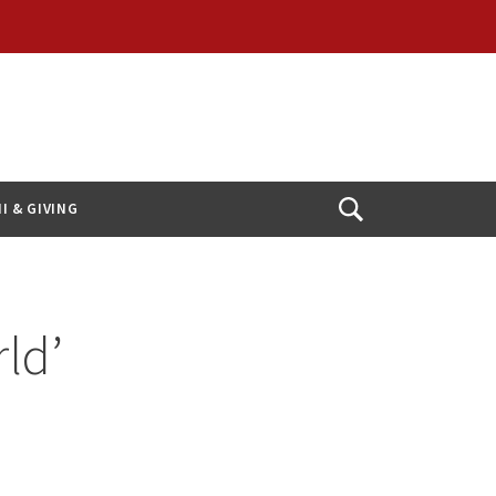
I & GIVING
Open
Search
ld’