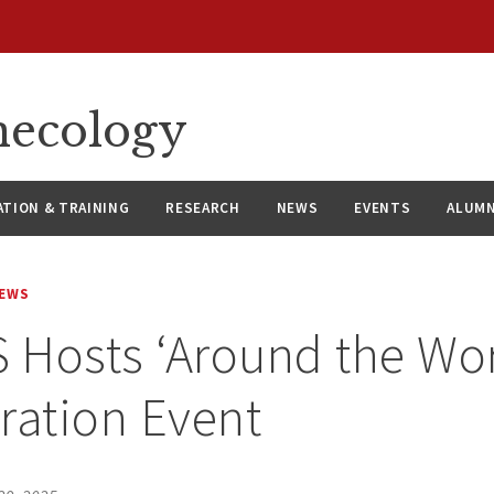
necology
ATION & TRAINING
RESEARCH
NEWS
EVENTS
ALUMN
NEWS
Hosts ‘Around the Wor
ration Event