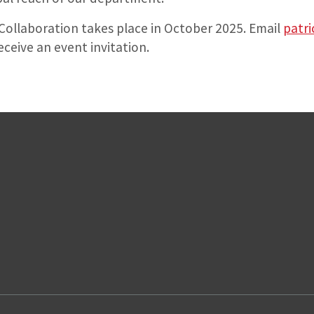
ollaboration takes place in October 2025. Email
patri
eceive an event invitation.