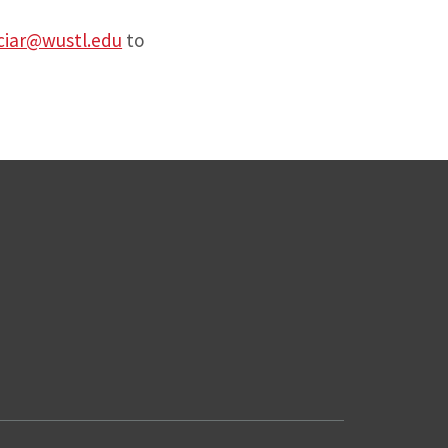
ciar@wustl.edu
to