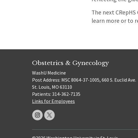
The next CRepHS C
learn more or to r
Obstetrics & Gynecology
WashU Medicine
Post Address: MSC 8064-37-1005, 660 S. Euclid Ave.
St. Louis, MO 63110
Patients: 314-362-7135
Links for Employees