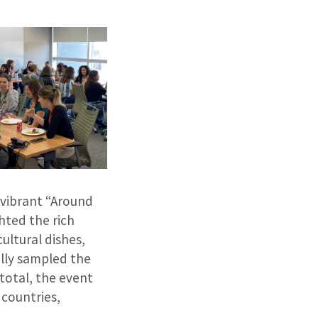
vibrant “Around
hted the rich
ultural dishes,
ally sampled the
 total, the event
countries,