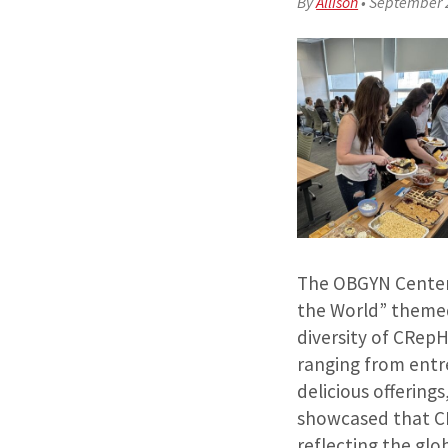
By
Allison
•
September 
The OBGYN Center 
the World” themed
diversity of CRepH
ranging from entr
delicious offering
showcased that C
reflecting the glo